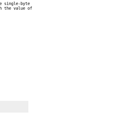
e single-byte
h the value of