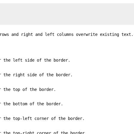
rows and right and left columns overwrite existing text.
r the left side of the border.
r the right side of the border.
r the top of the border.
r the bottom of the border.
r the top-left corner of the border.
r the top-right corner of the border.