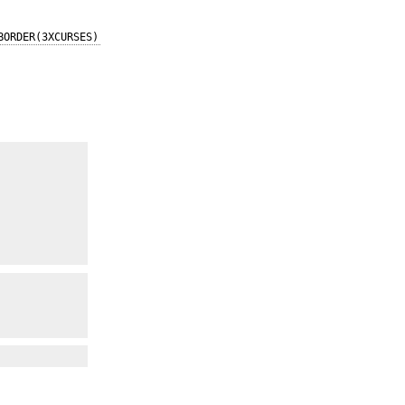
BORDER(3XCURSES)