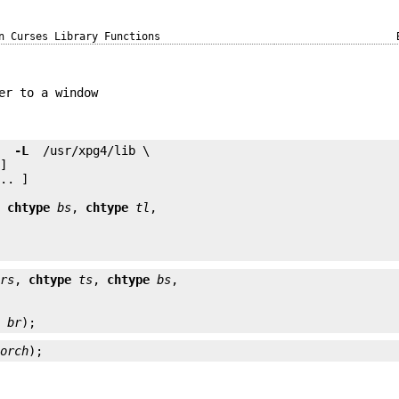
n Curses Library Functions
er to a window
e 
 -L 
.. ]

, 
chtype
bs
, 
chtype
tl
rs
, 
chtype
ts
, 
chtype
bs
e
br
);
horch
);