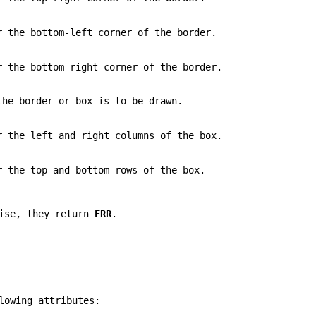
r the bottom-left corner of the border.
r the bottom-right corner of the border.
the border or box is to be drawn.
r the left and right columns of the box.
r the top and bottom rows of the box.
wise, they return
ERR
.
lowing attributes: