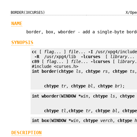
BORDER(3XCURSES)
X/Ope
NAME
border, box, wborder - add a single-byte bord
SYNOPSIS
cc
 [ 
flag
... ] 
file
... 
-I
 /usr/xpg4/includ
 -R 
 /usr/xpg4/lib 
 -lcurses 
 [ 
library
c89
 [ 
flag
... ] 
file
... 
-lcurses
 [ 
library
.
int
border
(
chtype
ls
, 
chtype
rs
, 
chtype
ts
chtype
tr
, 
chtype
bl
, 
chtype
br
);
int
wborder
(
WINDOW *
win
, 
chtype
ls
, 
chtype
chtype
tl
,
chtype
tr
, 
chtype
bl
, 
chtyp
int
box
(
WINDOW *
win
, 
chtype
verch
, 
chtype
DESCRIPTION