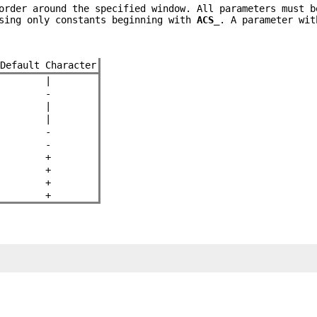
rder around the specified window. All parameters must b
using only constants beginning with
ACS_
. A parameter wit
Default Character
|
-
|
|
-
-
+
+
+
+