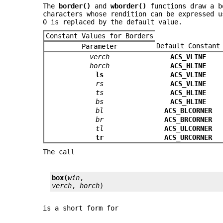
The
border()
and
wborder()
functions draw a bo
characters whose rendition can be expressed 
0 is replaced by the default value.
Constant Values for Borders
Default Constant
Parameter
verch
ACS_VLINE
horch
ACS_HLINE
ls
ACS_VLINE
rs
ACS_VLINE
ts
ACS_HLINE
bs
ACS_HLINE
bl
ACS_BLCORNER
br
ACS_BRCORNER
tl
ACS_ULCORNER
tr
ACS_URCORNER
The call
box(
win
verch
, 
horch
)
is a short form for