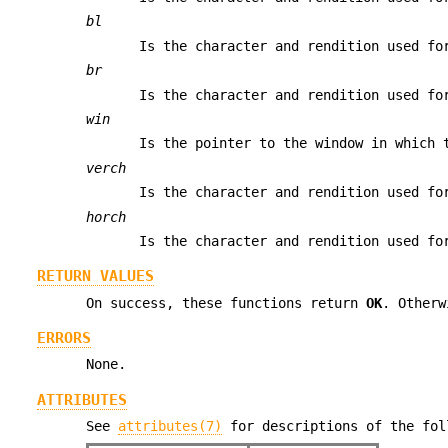
bl
Is the character and rendition used fo
br
Is the character and rendition used fo
win
Is the pointer to the window in which 
verch
Is the character and rendition used fo
horch
Is the character and rendition used fo
RETURN VALUES
On success, these functions return
OK
. Other
ERRORS
None.
ATTRIBUTES
See
attributes(7)
for descriptions of the fol