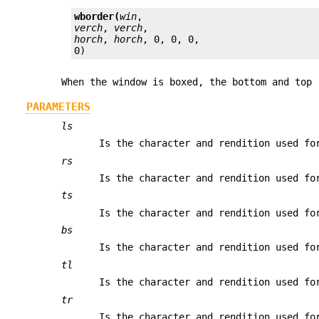
wborder(
win
verch
, 
verch
horch
, 
horch
, 0, 0, 0,

0)
When the window is boxed, the bottom and top 
PARAMETERS
ls
Is the character and rendition used fo
rs
Is the character and rendition used fo
ts
Is the character and rendition used fo
bs
Is the character and rendition used fo
tl
Is the character and rendition used fo
tr
Is the character and rendition used fo