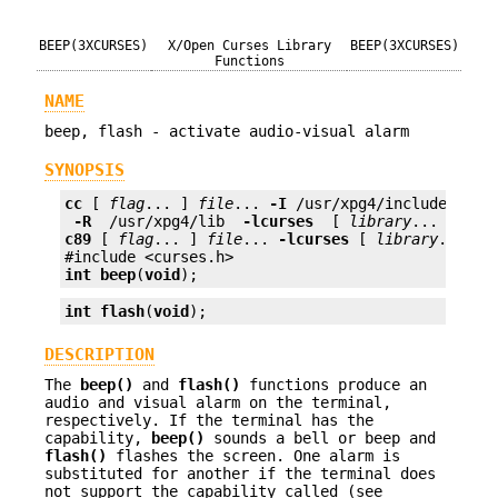
BEEP(3XCURSES)
X/Open Curses Library
BEEP(3XCURSES)
Functions
NAME
beep, flash - activate audio-visual alarm
SYNOPSIS
cc
 [ 
flag
... ] 
file
... 
-I
 /usr/xpg4/include 
 -L 
 -R 
 /usr/xpg4/lib 
 -lcurses 
 [ 
library
c89
 [ 
flag
... ] 
file
... 
-lcurses
 [ 
library
... ]

int
beep
(
void
);
int
flash
(
void
);
DESCRIPTION
The
beep()
and
flash()
functions produce an
audio and visual alarm on the terminal,
respectively. If the terminal has the
capability,
beep()
sounds a bell or beep and
flash()
flashes the screen. One alarm is
substituted for another if the terminal does
not support the capability called (see