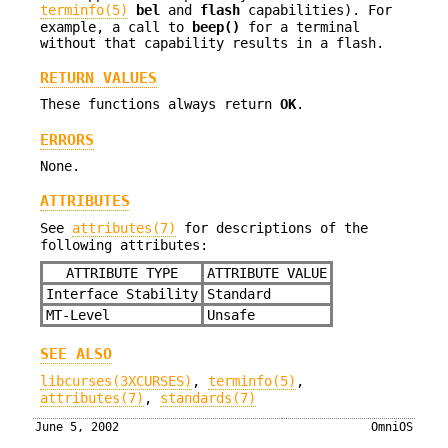
terminfo(5)
bel
and
flash
capabilities). For
example, a call to
beep()
for a terminal
without that capability results in a flash.
RETURN VALUES
These functions always return
OK
.
ERRORS
None.
ATTRIBUTES
See
attributes(7)
for descriptions of the
following attributes:
ATTRIBUTE TYPE
ATTRIBUTE VALUE
Interface Stability
Standard
MT-Level
Unsafe
SEE ALSO
libcurses(3XCURSES)
,
terminfo(5)
,
attributes(7)
,
standards(7)
June 5, 2002
OmniOS