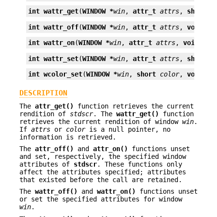
int
wattr_get
(
WINDOW *
win
, 
attr_t
attrs
, 
short *
int
wattr_off
(
WINDOW *
win
, 
attr_t
attrs
, 
void *
o
int
wattr_on
(
WINDOW *
win
, 
attr_t
attrs
, 
void *
op
int
wattr_set
(
WINDOW *
win
, 
attr_t
attrs
, 
short
c
int
wcolor_set
(
WINDOW *
win
, 
short
color
, 
void *
o
DESCRIPTION
The
attr_get()
function retrieves the current
rendition of
stdscr
. The
wattr_get()
function
retrieves the current rendition of window
win
.
If
attrs
or
color
is a null pointer, no
information is retrieved.
The
attr_off()
and
attr_on()
functions unset
and set, respectively, the specified window
attributes of
stdscr
. These functions only
affect the attributes specified; attributes
that existed before the call are retained.
The
wattr_off()
and
wattr_on()
functions unset
or set the specified attributes for window
win
.