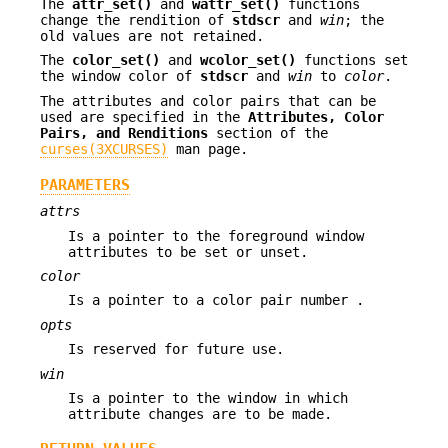
The
attr_set()
and
wattr_set()
functions
change the rendition of
stdscr
and
win
; the
old values are not retained.
The
color_set()
and
wcolor_set()
functions set
the window color of
stdscr
and
win
to
color
.
The attributes and color pairs that can be
used are specified in the
Attributes, Color
Pairs, and Renditions
section of the
curses(3XCURSES)
man page.
PARAMETERS
attrs
Is a pointer to the foreground window
attributes to be set or unset.
color
Is a pointer to a color pair number .
opts
Is reserved for future use.
win
Is a pointer to the window in which
attribute changes are to be made.