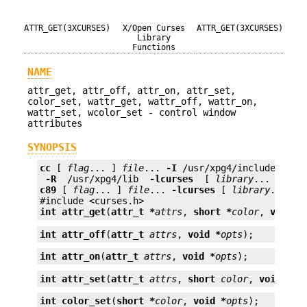
ATTR_GET(3XCURSES)
X/Open Curses
ATTR_GET(3XCURSES)
Library
Functions
NAME
attr_get, attr_off, attr_on, attr_set,
color_set, wattr_get, wattr_off, wattr_on,
wattr_set, wcolor_set - control window
attributes
SYNOPSIS
cc
 [ 
flag
... ] 
file
... 
-I
 /usr/xpg4/include 
 -L 
 -R 
 /usr/xpg4/lib 
 -lcurses 
 [ 
library
c89
 [ 
flag
... ] 
file
... 
-lcurses
 [ 
library
... ]

int
attr_get
(
attr_t *
attrs
, 
short *
color
, 
void *
int
attr_off
(
attr_t
attrs
, 
void *
opts
);
int
attr_on
(
attr_t
attrs
, 
void *
opts
);
int
attr_set
(
attr_t
attrs
, 
short
color
, 
void *
op
int
color_set
(
short *
color
, 
void *
opts
);