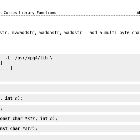
n Curses Library Functions
A
str, mvwaddstr, waddnstr, waddstr - add a multi-byte cha
e 
 -L 
... ]

r
, 
int
n
);
);
const char *
str
, 
int
n
);
onst char *
str
);