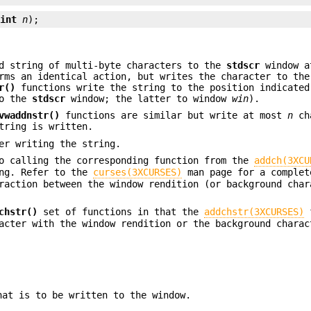
 
int
n
);
d string of multi-byte characters to the
stdscr
window a
ms an identical action, but writes the character to the
r()
functions write the string to the position indicate
to the
stdscr
window; the latter to window
win
).
vwaddnstr()
functions are similar but write at most
n
ch
tring is written.
er writing the string.
to calling the corresponding function from the
addch(3XCU
ing. Refer to the
curses(3XCURSES)
man page for a complet
raction between the window rendition (or background char
chstr()
set of functions in that the
addchstr(3XCURSES)
f
acter with the window rendition or the background charac
hat is to be written to the window.