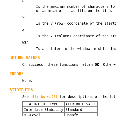
n
Is the maximum number of characters t
or as much of it as fits on the line.
y
Is the y (row) coordinate of the star
x
Is the x (column) coordinate of the s
win
Is a pointer to the window in which th
RETURN VALUES
On success, these functions return
OK
. Other
ERRORS
None.
ATTRIBUTES
See
attributes(7)
for descriptions of the fol
ATTRIBUTE TYPE
ATTRIBUTE VALUE
Interface Stability
Standard
MT-Level
Unsafe