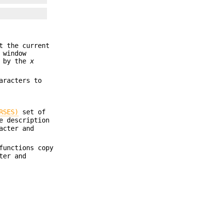
t the current
 window
d by the
x
aracters to
RSES)
set of
e description
acter and
unctions copy
ter and