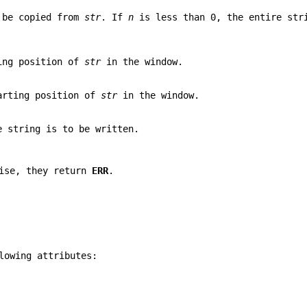
o be copied from
str
. If
n
is less than 0, the entire str
ting position of
str
in the window.
tarting position of
str
in the window.
e string is to be written.
wise, they return
ERR
.
lowing attributes: