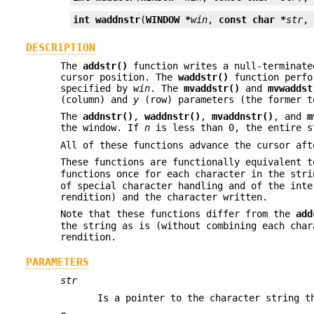
int
waddnstr
(
WINDOW *
win
, 
const char *
str
,
DESCRIPTION
The
addstr()
function writes a null-terminate
cursor position. The
waddstr()
function perfor
specified by
win
. The
mvaddstr()
and
mvwaddst
(column) and
y
(row) parameters (the former 
The
addnstr()
,
waddnstr()
,
mvaddnstr()
, and
m
the window. If
n
is less than 0, the entire s
All of these functions advance the cursor aft
These functions are functionally equivalent 
functions once for each character in the str
of special character handling and of the inte
rendition) and the character written.
Note that these functions differ from the
add
the string as is (without combining each char
rendition.
PARAMETERS
str
Is a pointer to the character string t