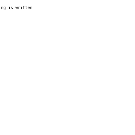
ing is written