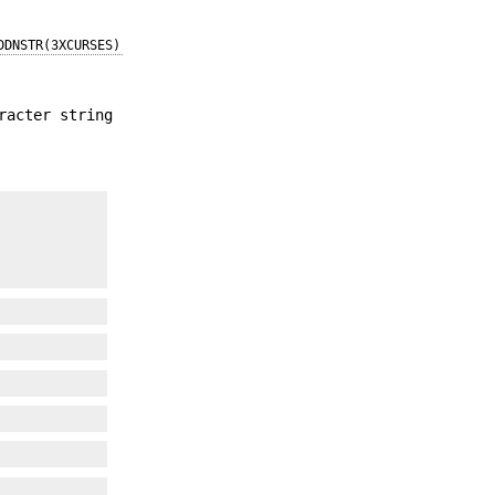
DDNSTR(3XCURSES)
racter string