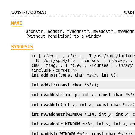
ADDNSTR(3XCURSES)
X/Ope
NAME
addnstr, addstr, mvaddnstr, mvaddstr, mvwaddn
(without rendition) to a window
SYNOPSIS
cc
 [ 
flag
... ] 
file
... 
-I
 /usr/xpg4/includ
 -R 
 /usr/xpg4/lib 
 -lcurses 
 [ 
library
c89
 [ 
flag
... ] 
file
... 
-lcurses
 [ 
library
 
int
addnstr
(
const char *
str
, 
int
n
);
int
addstr
(
const char *
str
);
int
mvaddnstr
(
int
y
, 
int
x
, 
const char *
st
int
mvaddstr
(
int
y
, 
int
x
, 
const char *
str
int
mvwaddnstr
(
WINDOW *
win
, 
int
y
, 
int
x
, 
int
mvwaddstr
(
WINDOW *
win
, 
int
y
, 
int
x
, 
c
int
waddstr
(
WINDOW *
win
, 
const char *
str
);