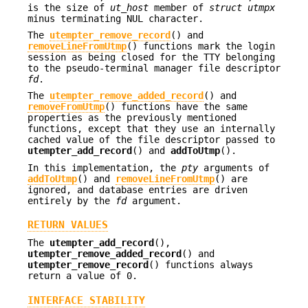
is the size of
ut_host
member of
struct utmpx
minus terminating NUL character.
The
utempter_remove_record
() and
removeLineFromUtmp
() functions mark the login
session as being closed for the TTY belonging
to the pseudo-terminal manager file descriptor
fd
.
The
utempter_remove_added_record
() and
removeFromUtmp
() functions have the same
properties as the previously mentioned
functions, except that they use an internally
cached value of the file descriptor passed to
utempter_add_record
() and
addToUtmp
().
In this implementation, the
pty
arguments of
addToUtmp
() and
removeLineFromUtmp
() are
ignored, and database entries are driven
entirely by the
fd
argument.
RETURN VALUES
The
utempter_add_record
(),
utempter_remove_added_record
() and
utempter_remove_record
() functions always
return a value of 0.
INTERFACE STABILITY