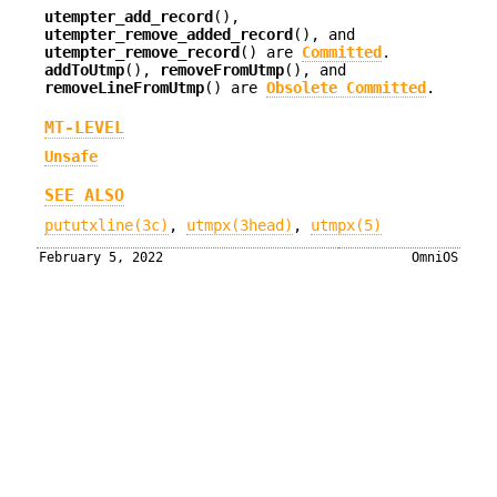
utempter_add_record
(),
utempter_remove_added_record
(), and
utempter_remove_record
() are
Committed
.
addToUtmp
(),
removeFromUtmp
(), and
removeLineFromUtmp
() are
Obsolete Committed
.
MT-LEVEL
Unsafe
SEE ALSO
pututxline(3c)
,
utmpx(3head)
,
utmpx(5)
February 5, 2022
OmniOS