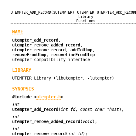
UTEMPTER_ADD_RECORD(3UTEMPTER)
UTEMPTER
UTEMPTER_ADD_RECOR
Library
Functions
NAME
utempter_add_record
,
utempter_remove_added_record
,
utempter_remove_record
,
addToUtmp
,
removeFromUtmp
,
removeLineFromUtmp
—
utempter compatibility interface
LIBRARY
UTEMPTER Library (libutempter, -lutempter)
SYNOPSIS
#include <
utempter.h
>
int
utempter_add_record
(
int fd
,
const char *host
);
int
utempter_remove_added_record
(
void
);
int
utempter_remove_record
(
int fd
);