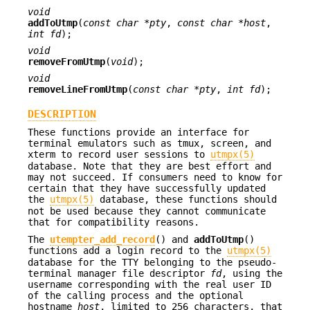
void
addToUtmp
(
const char *pty
,
const char *host
,
int fd
);
void
removeFromUtmp
(
void
);
void
removeLineFromUtmp
(
const char *pty
,
int fd
);
DESCRIPTION
These functions provide an interface for
terminal emulators such as tmux, screen, and
xterm to record user sessions to
utmpx(5)
database. Note that they are best effort and
may not succeed. If consumers need to know for
certain that they have successfully updated
the
utmpx(5)
database, these functions should
not be used because they cannot communicate
that for compatibility reasons.
The
utempter_add_record
() and
addToUtmp
()
functions add a login record to the
utmpx(5)
database for the TTY belonging to the pseudo-
terminal manager file descriptor
fd
, using the
username corresponding with the real user ID
of the calling process and the optional
hostname
host
, limited to 256 characters, that