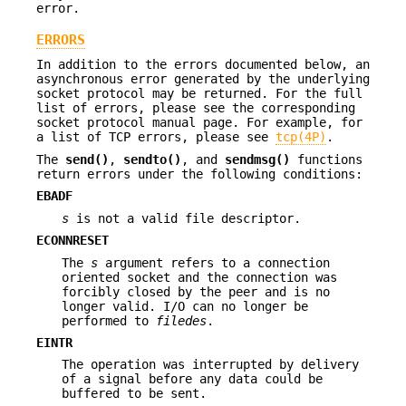
error.
ERRORS
In addition to the errors documented below, an
asynchronous error generated by the underlying
socket protocol may be returned. For the full
list of errors, please see the corresponding
socket protocol manual page. For example, for
a list of TCP errors, please see
tcp(4P)
.
The
send()
,
sendto()
, and
sendmsg()
functions
return errors under the following conditions:
EBADF
s
is not a valid file descriptor.
ECONNRESET
The
s
argument refers to a connection
oriented socket and the connection was
forcibly closed by the peer and is no
longer valid. I/O can no longer be
performed to
filedes
.
EINTR
The operation was interrupted by delivery
of a signal before any data could be
buffered to be sent.