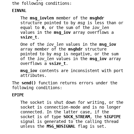
the following conditions:
EINVAL
The
msg_iovlen
member of the
msghdr
structure pointed to by
msg
is less than or
equal to
0
, or the sum of the
iov_len
values in the
msg_iov
array overflows a
ssize_t
.
One of the
iov_len
values in the
msg_iov
array member of the
msghdr
structure
pointed to by
msg
is negative, or the sum
of the
iov_len
values in the
msg_iov
array
overflows a
ssize_t
.
msg_iov
contents are inconsistent with port
attributes.
The
send()
function returns errors under the
following conditions:
EPIPE
The socket is shut down for writing, or the
socket is connection-mode and is no longer
connected. In the latter case, if the
socket is of type
SOCK_STREAM
, the
SIGPIPE
signal is generated to the calling thread
unless the
MSG_NOSIGNAL
flag is set.