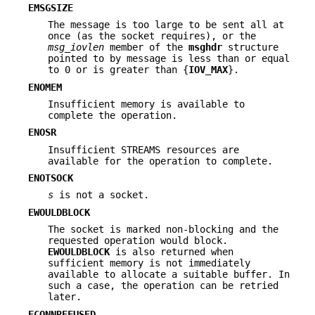
EMSGSIZE
The message is too large to be sent all at
once (as the socket requires), or the
msg_iovlen
member of the
msghdr
structure
pointed to by message is less than or equal
to 0 or is greater than {
IOV_MAX
}.
ENOMEM
Insufficient memory is available to
complete the operation.
ENOSR
Insufficient STREAMS resources are
available for the operation to complete.
ENOTSOCK
s
is not a socket.
EWOULDBLOCK
The socket is marked non-blocking and the
requested operation would block.
EWOULDBLOCK
is also returned when
sufficient memory is not immediately
available to allocate a suitable buffer. In
such a case, the operation can be retried
later.
ECONNREFUSED