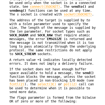
be used only when the socket is in a connected
state. See
connect(3SOCKET)
. The
sendto()
and
sendmsg()
functions can be used at any time.
The
s
socket is created with
socket(3SOCKET)
.
The address of the target is supplied by
to
with a
tolen
parameter used to specify the
size. The length of the message is supplied by
the
len
parameter. For socket types such as
SOCK_DGRAM
and
SOCK_RAW
that require atomic
messages, the error
EMSGSIZE
is returned and
the message is not transmitted when it is too
long to pass atomically through the underlying
protocol. The same restrictions do not apply
to
SOCK_STREAM
sockets.
A return value
−1
indicates locally detected
errors. It does not imply a delivery failure.
If the socket does not have enough buffer
space available to hold a message, the
send()
function blocks the message, unless the socket
has been placed in non-blocking I/O mode (see
fcntl(2)
). The
select(3C)
or
poll(2)
call can
be used to determine when it is possible to
send more data.
The
flags
parameter is formed from the bitwise
OR of zero or more of the following: