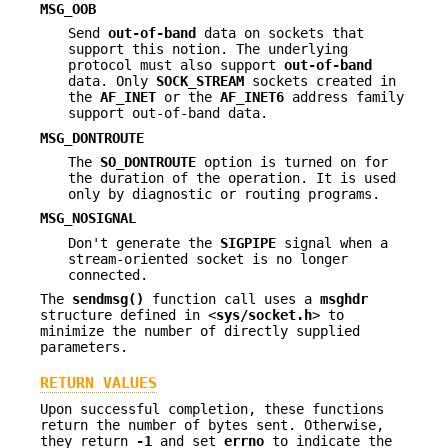
MSG_OOB
Send
out-of-band
data on sockets that
support this notion. The underlying
protocol must also support
out-of-band
data. Only
SOCK_STREAM
sockets created in
the
AF_INET
or the
AF_INET6
address family
support out-of-band data.
MSG_DONTROUTE
The
SO_DONTROUTE
option is turned on for
the duration of the operation. It is used
only by diagnostic or routing programs.
MSG_NOSIGNAL
Don't generate the
SIGPIPE
signal when a
stream-oriented socket is no longer
connected.
The
sendmsg()
function call uses a
msghdr
structure defined in <
sys/socket.h
> to
minimize the number of directly supplied
parameters.
RETURN VALUES
Upon successful completion, these functions
return the number of bytes sent. Otherwise,
they return
-1
and set
errno
to indicate the