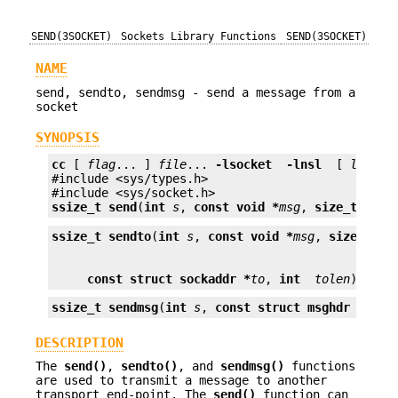
SEND(3SOCKET)
Sockets Library Functions
SEND(3SOCKET)
NAME
send, sendto, sendmsg - send a message from a
socket
SYNOPSIS
cc
 [ 
flag
... ] 
file
... 
-lsocket
 -lnsl 
 [ 
librar
#include <sys/types.h>

ssize_t
send
(
int
s
, 
const void *
msg
, 
size_t
len
,
ssize_t
sendto
(
int
s
, 
const void *
msg
, 
size_t
le
const struct sockaddr *
to
, 
int
tolen
);
ssize_t
sendmsg
(
int
s
, 
const struct msghdr *
msg
,
DESCRIPTION
The
send()
,
sendto()
, and
sendmsg()
functions
are used to transmit a message to another
transport end-point. The
send()
function can