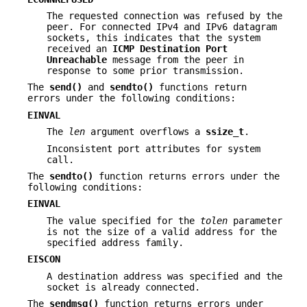
The requested connection was refused by the
peer. For connected IPv4 and IPv6 datagram
sockets, this indicates that the system
received an
ICMP
Destination Port
Unreachable
message from the peer in
response to some prior transmission.
The
send()
and
sendto()
functions return
errors under the following conditions:
EINVAL
The
len
argument overflows a
ssize_t
.
Inconsistent port attributes for system
call.
The
sendto()
function returns errors under the
following conditions:
EINVAL
The value specified for the
tolen
parameter
is not the size of a valid address for the
specified address family.
EISCON
A destination address was specified and the
socket is already connected.
The
sendmsg()
function returns errors under