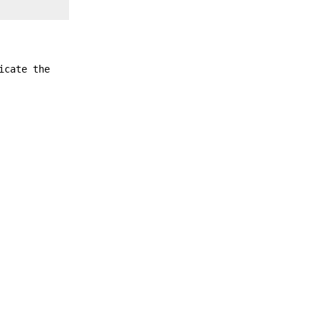
icate the