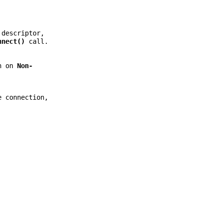
descriptor,
nnect()
call.
on on
Non-
e connection,