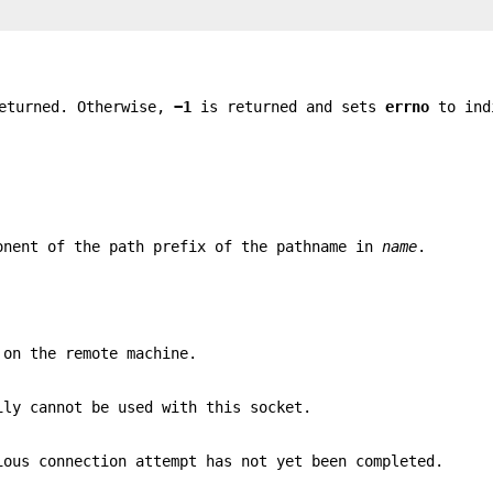
eturned. Otherwise,
−1
is returned and sets
errno
to ind
onent of the path prefix of the pathname in
name
.
 on the remote machine.
ily cannot be used with this socket.
ious connection attempt has not yet been completed.