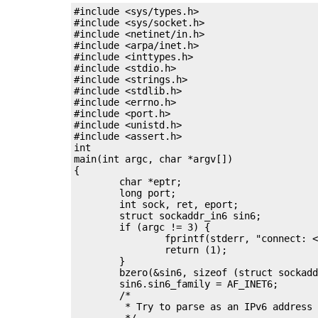
#include <sys/types.h>

#include <sys/socket.h>

#include <netinet/in.h>

#include <arpa/inet.h>

#include <inttypes.h>

#include <stdio.h>

#include <strings.h>

#include <stdlib.h>

#include <errno.h>

#include <port.h>

#include <unistd.h>

#include <assert.h>

int

main(int argc, char *argv[])

{

	char *eptr;

	long port;

	int sock, ret, eport;

	struct sockaddr_in6 sin6;

	if (argc != 3) {

		fprintf(stderr, "connect: <IP> <port>\n");

		return (1);

	}

	bzero(&sin6, sizeof (struct sockaddr_in6));

	sin6.sin6_family = AF_INET6;

	/*

	 * Try to parse as an IPv6 address and then try v4.

	 */
