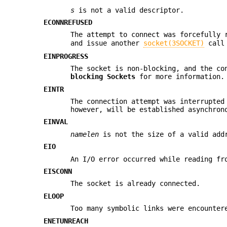
s
is not a valid descriptor.
ECONNREFUSED
The attempt to connect was forcefully 
and issue another
socket(3SOCKET)
call 
EINPROGRESS
The socket is non-blocking, and the co
blocking Sockets
for more information.
EINTR
The connection attempt was interrupted
however, will be established asynchron
EINVAL
namelen
is not the size of a valid addr
EIO
An I/O error occurred while reading fr
EISCONN
The socket is already connected.
ELOOP
Too many symbolic links were encounter
ENETUNREACH