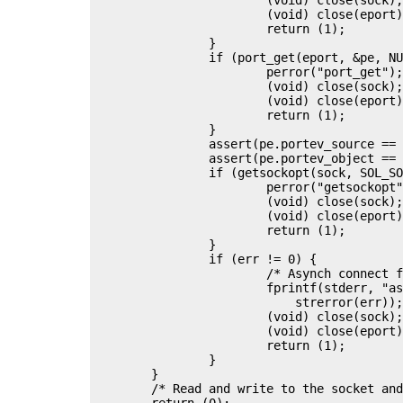
			(void) close(eport);

			return (1);

		}

		if (port_get(eport, &pe, NULL) != 0) {

			perror("port_get");

			(void) close(sock);

			(void) close(eport);

			return (1);

		}

		assert(pe.portev_source == PORT_SOURCE_FD);

		assert(pe.portev_object == (uintptr_t)sock);

		if (getsockopt(sock, SOL_SOCKET, SO_ERROR, &err, &sz) != 0) {

			perror("getsockopt");

			(void) close(sock);

			(void) close(eport);

			return (1);

		}

		if (err != 0) {

			/* Asynch connect failed */

			fprintf(stderr, "asynchronous connect: %s\n",

			    strerror(err));

			(void) close(sock);

			(void) close(eport);

			return (1);

		}

	}

	/* Read and write to the socket and then clean up */

	return (0);
