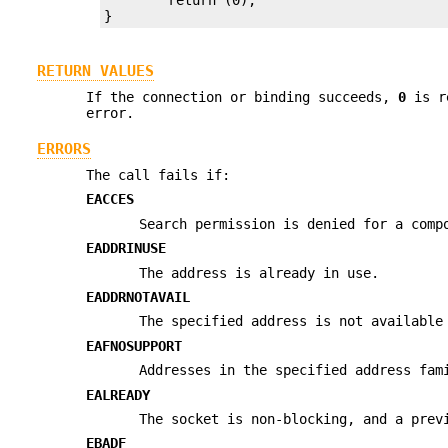
}
RETURN VALUES
If the connection or binding succeeds,
0
is r
error.
ERRORS
The call fails if:
EACCES
Search permission is denied for a comp
EADDRINUSE
The address is already in use.
EADDRNOTAVAIL
The specified address is not available
EAFNOSUPPORT
Addresses in the specified address fam
EALREADY
The socket is non-blocking, and a prev
EBADF