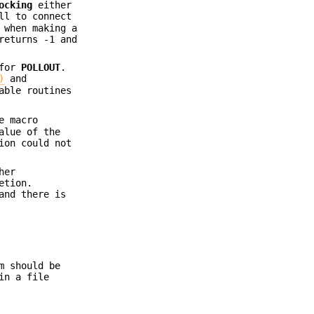
ocking
either
ll to connect
 when making a
eturns -1 and
 for
POLLOUT
.
)
and
able routines
e macro
alue of the
ion could not
her
etion.
and there is
m should be
in a file