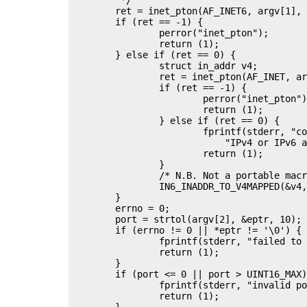
	ret = inet_pton(AF_INET6, argv[1], &sin6.sin6_addr);

	if (ret == -1) {

		perror("inet_pton");

		return (1);

	} else if (ret == 0) {

		struct in_addr v4;

		ret = inet_pton(AF_INET, argv[1], &v4);

		if (ret == -1) {

			perror("inet_pton");

			return (1);

		} else if (ret == 0) {

			fprintf(stderr, "connect: %s is not a valid "

			    "IPv4 or IPv6 address\n", argv[1]);

			return (1);

		}

		/* N.B. Not a portable macro */

		IN6_INADDR_TO_V4MAPPED(&v4, &sin6.sin6_addr);

	}

	errno = 0;

	port = strtol(argv[2], &eptr, 10);

	if (errno != 0 || *eptr != '\0') {

		fprintf(stderr, "failed to parse port %s\n", argv[2]);

		return (1);

	}

	if (port <= 0 || port > UINT16_MAX) {

		fprintf(stderr, "invalid port: %ld\n", port);

		return (1);

	}
