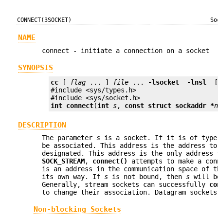
CONNECT(3SOCKET)
So
NAME
connect - initiate a connection on a socket
SYNOPSIS
cc
 [ 
flag
 ... ] 
file
 ... 
-lsocket
 -lnsl 
 
#include <sys/types.h>

int
connect
(
int
s
, 
const struct sockaddr *
DESCRIPTION
The parameter
s
is a socket. If it is of typ
be associated. This address is the address to
designated. This address is the only address
SOCK_STREAM
,
connect()
attempts to make a con
is an address in the communication space of 
its own way. If
s
is not bound, then
s
will be
Generally, stream sockets can successfully
co
to change their association. Datagram sockets
Non-blocking Sockets