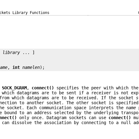
ckets Library Functions
[ 
library
 ... ]

name
, 
int
namelen
);
e
SOCK_DGRAM
,
connect()
specifies the peer with which the
 which datagrams are to be sent if a receiver is not exp
 from which datagrams are to be received. If the socket
s
nection to another socket. The other socket is specifie
the socket. Each communication space interprets the
name
p
 bound to an address selected by the underlying transpo
nnect()
only once. Datagram sockets can use
connect()
mul
 can dissolve the association by connecting to a null ad