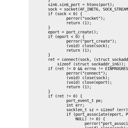
	sin6.sin6_port = htons(port);

	sock = socket(AF_INET6, SOCK_STREAM | SOCK_NONBLOCK, 0);

	if (sock < 0) {

		perror("socket");

		return (1);

	}

	eport = port_create();

	if (eport < 0) {

		perror("port_create");

		(void) close(sock);

		return (1);

	}

	ret = connect(sock, (struct sockaddr *)&sin6,

	    sizeof (struct sockaddr_in6));

	if (ret != 0 && errno != EINPROGRESS && errno != EINTR) {

		perror("connect");

		(void) close(sock);

		(void) close(eport);

		return (1);

	}

	if (ret != 0) {

		port_event_t pe;

		int err;

		socklen_t sz = sizeof (err);

		if (port_associate(eport, PORT_SOURCE_FD, sock, POLLOUT,

		    NULL) != 0) {

			perror("port_associate");

			(void) close(sock);
