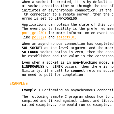
When a socket is created, it is by default a
at socket creation time or through the use o
initiates an asynchronous connection. If the 
TCP connection to a remote server, then the 
errno is set to
EINPROGRESS
.
Applications can obtain the state of this co
The event ports facility is the preferred me
port_get(3C)
for more information on event po
like
poll(2)
and
select(3C)
.
When an asynchronous connection has complete
SOL_SOCKET
as the
level
argument and the mac
SO_ERROR
socket option is zero, then the conn
be established and the value is the correspo
Even when a socket is in
non-blocking
mode, a
EINPROGRESS
or
EINTR
occurs, then there is no
Similarly, if a call to
connect
returns succes
no need to poll for completion.
EXAMPLES
Example 1
Performing an asynchronous connecti
The following sample C program shows how to c
compiled and linked against libnsl and libsoc
called example.c, one would run cc example.c 