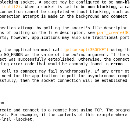
blocking
socket. A socket may be configured to be
non-bl
f
fcntl(2)
. When a socket is set to be
non-blocking
, a ca
connection cannot be completed without blocking, such as
connection attempt is made in the background and
connect
r
nnection attempt by polling the socket's file descriptor
ans of polling on the file descriptor, see
port_create(3C
rts; however, applications may also use traditional port
d, the application must call
getsockopt(3SOCKET)
using th
ro
SO_ERROR
as the value of the
option
argument. If the v
ect was successfully established. Otherwise, the connect
nding error code that would be commonly found in
errno
.
 call to
connect
may fail synchronously. If any error ot
 need for the application to poll for asynchronous compl
sfully, then the socket connection will be established 
on
reate and connect to a remote host using TCP. The progra
ket. For example, if the contents of this example where 
-lnsl -lsocket.