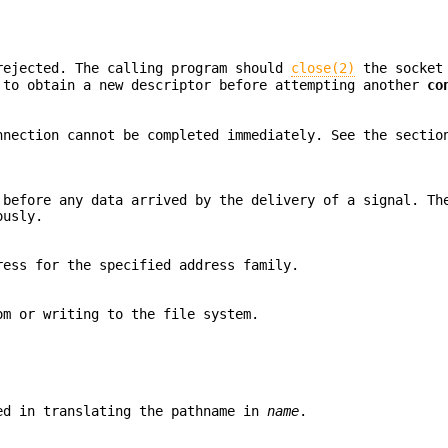
rejected. The calling program should
close(2)
the socket 
to obtain a new descriptor before attempting another
co
nnection cannot be completed immediately. See the secti
 before any data arrived by the delivery of a signal. Th
ously.
ess for the specified address family.
om or writing to the file system.
ed in translating the pathname in
name
.