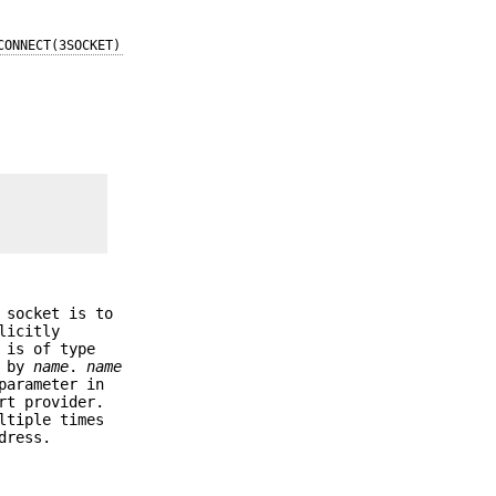
CONNECT(3SOCKET)
 socket is to
licitly
is of type
d by
name
.
name
arameter in
rt provider.
tiple times
dress.