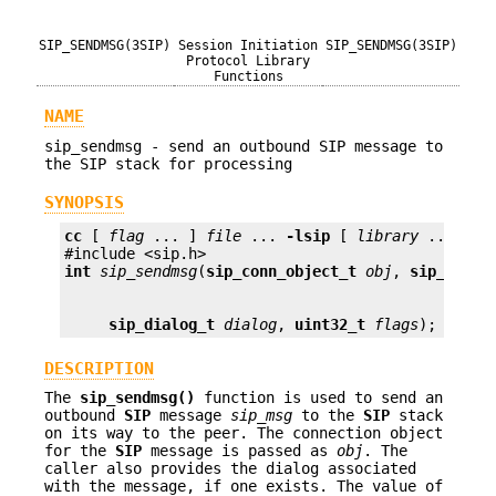
SIP_SENDMSG(3SIP)
Session Initiation
SIP_SENDMSG(3SIP)
Protocol Library
Functions
NAME
sip_sendmsg - send an outbound SIP message to
the SIP stack for processing
SYNOPSIS
cc
 [ 
flag
 ... ] 
file
 ... 
-lsip
 [ 
library
 ... ]

int
sip_sendmsg
(
sip_conn_object_t
obj
, 
sip_msg_t
sip_dialog_t
dialog
, 
uint32_t
flags
);
DESCRIPTION
The
sip_sendmsg()
function is used to send an
outbound
SIP
message
sip_msg
to the
SIP
stack
on its way to the peer. The connection object
for the
SIP
message is passed as
obj
. The
caller also provides the dialog associated
with the message, if one exists. The value of