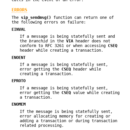
ERRORS
The
sip_sendmsg()
function can return one of
the following errors on failure:
EINVAL
If a message is being statefully sent and
the
branchid
in the
VIA
header does not
conform to RFC 3261 or when accessing
CSEQ
header while creating a transaction.
ENOENT
If a message is being statefully sent,
error getting the
CSEQ
header while
creating a transaction.
EPROTO
If a message is being statefully sent,
error getting the
CSEQ
value while creating
a transaction.
ENOMEM
If the message is being statefully sent,
error allocating memory for creating or
adding a transaction or during transaction
related processing.