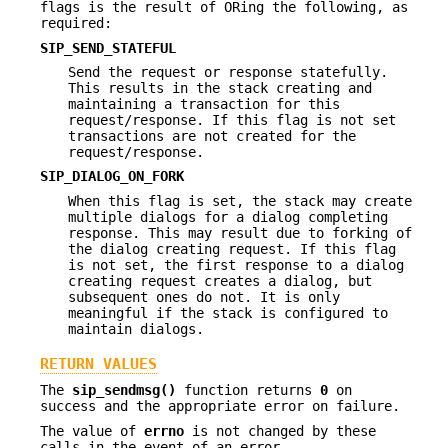
flags is the result of ORing the following, as
required:
SIP_SEND_STATEFUL
Send the request or response statefully.
This results in the stack creating and
maintaining a transaction for this
request/response. If this flag is not set
transactions are not created for the
request/response.
SIP_DIALOG_ON_FORK
When this flag is set, the stack may create
multiple dialogs for a dialog completing
response. This may result due to forking of
the dialog creating request. If this flag
is not set, the first response to a dialog
creating request creates a dialog, but
subsequent ones do not. It is only
meaningful if the stack is configured to
maintain dialogs.
RETURN VALUES
The
sip_sendmsg()
function returns
0
on
success and the appropriate error on failure.
The value of
errno
is not changed by these
calls in the event of an error.