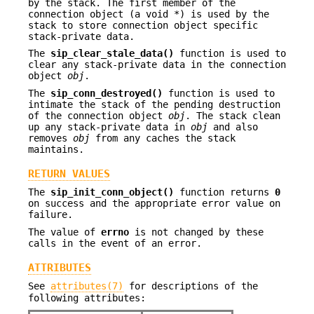
by the stack. The first member of the
connection object (a void *) is used by the
stack to store connection object specific
stack-private data.
The
sip_clear_stale_data()
function is used to
clear any stack-private data in the connection
object
obj
.
The
sip_conn_destroyed()
function is used to
intimate the stack of the pending destruction
of the connection object
obj
. The stack clean
up any stack-private data in
obj
and also
removes
obj
from any caches the stack
maintains.
RETURN VALUES
The
sip_init_conn_object()
function returns
0
on success and the appropriate error value on
failure.
The value of
errno
is not changed by these
calls in the event of an error.
ATTRIBUTES
See
attributes(7)
for descriptions of the
following attributes: