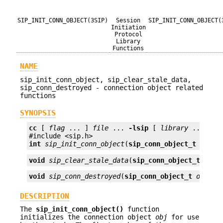
SIP_INIT_CONN_OBJECT(3SIP)
Session
SIP_INIT_CONN_OBJECT(
Initiation
Protocol
Library
Functions
NAME
sip_init_conn_object, sip_clear_stale_data,
sip_conn_destroyed - connection object related
functions
SYNOPSIS
cc
 [ 
flag
 ... ] 
file
 ... 
-lsip
 [ 
library
 ... ]

int
sip_init_conn_object
(
sip_conn_object_t
obj
);
void
sip_clear_stale_data
(
sip_conn_object_t
obj
)
void
sip_conn_destroyed
(
sip_conn_object_t
obj
);
DESCRIPTION
The
sip_init_conn_object()
function
initializes the connection object
obj
for use