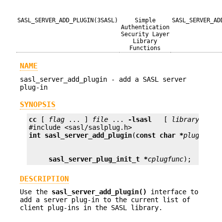
SASL_SERVER_ADD_PLUGIN(3SASL)
Simple
SASL_SERVER_AD
Authentication
Security Layer
Library
Functions
NAME
sasl_server_add_plugin - add a SASL server
plug-in
SYNOPSIS
cc
 [ 
flag
 ... ] 
file
 ... 
-lsasl
   [ 
library
 ... ]
int
sasl_server_add_plugin
(
const char *
plugname
sasl_server_plug_init_t *
cplugfunc
);
DESCRIPTION
Use the
sasl_server_add_plugin()
interface to
add a server plug-in to the current list of
client plug-ins in the SASL library.