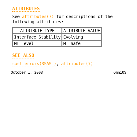
ATTRIBUTES
See
attributes(7)
for descriptions of the
following attributes:
ATTRIBUTE TYPE
ATTRIBUTE VALUE
Interface Stability
Evolving
MT-Level
MT-Safe
SEE ALSO
sasl_errors(3SASL)
,
attributes(7)
October 1, 2003
OmniOS