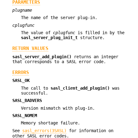
PARAMETERS
plugname
The name of the server plug-in.
cplugfunc
The value of
cplugfunc
is filled in by the
sasl_server_plug_init_t
structure.
RETURN VALUES
sasl_server_add_plugin()
returns an integer
that corresponds to a SASL error code.
ERRORS
SASL_OK
The call to
sasl_client_add_plugin()
was
successful.
SASL_BADVERS
Version mismatch with plug-in.
SASL_NOMEM
Memory shortage failure.
See
sasl_errors(3SASL)
for information on
other SASL error codes.