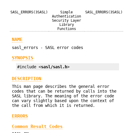
SASL_ERRORS(3SASL)
Simple
SASL_ERRORS(3SASL)
Authentication
Security Layer
Library
Functions
NAME
sasl_errors - SASL error codes
SYNOPSIS
#include <
sasl/sasl.h
>
DESCRIPTION
This man page describes the general error
codes that can be returned by calls into the
SASL library. The meaning of the error code
can vary slightly based upon the context of
the call from which it is returned.
ERRORS
Common Result Codes