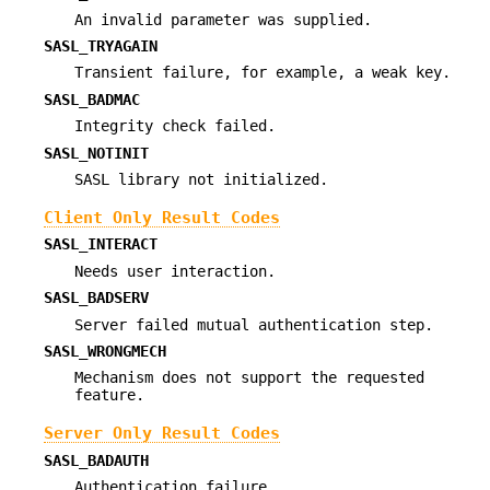
An invalid parameter was supplied.
SASL_TRYAGAIN
Transient failure, for example, a weak key.
SASL_BADMAC
Integrity check failed.
SASL_NOTINIT
SASL library not initialized.
Client Only Result Codes
SASL_INTERACT
Needs user interaction.
SASL_BADSERV
Server failed mutual authentication step.
SASL_WRONGMECH
Mechanism does not support the requested
feature.
Server Only Result Codes
SASL_BADAUTH
Authentication failure.