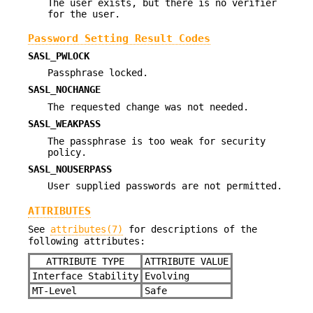
The user exists, but there is no verifier
for the user.
Password Setting Result Codes
SASL_PWLOCK
Passphrase locked.
SASL_NOCHANGE
The requested change was not needed.
SASL_WEAKPASS
The passphrase is too weak for security
policy.
SASL_NOUSERPASS
User supplied passwords are not permitted.
ATTRIBUTES
See
attributes(7)
for descriptions of the
following attributes:
ATTRIBUTE TYPE
ATTRIBUTE VALUE
Interface Stability
Evolving
MT-Level
Safe