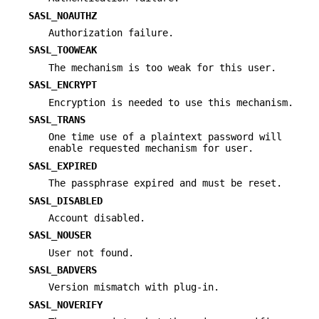
SASL_NOAUTHZ
Authorization failure.
SASL_TOOWEAK
The mechanism is too weak for this user.
SASL_ENCRYPT
Encryption is needed to use this mechanism.
SASL_TRANS
One time use of a plaintext password will
enable requested mechanism for user.
SASL_EXPIRED
The passphrase expired and must be reset.
SASL_DISABLED
Account disabled.
SASL_NOUSER
User not found.
SASL_BADVERS
Version mismatch with plug-in.
SASL_NOVERIFY