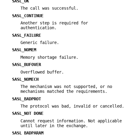
SASL_OK
The call was successful.
SASL_CONTINUE
Another step is required for
authentication.
SASL_FAILURE
Generic failure.
SASL_NOMEM
Memory shortage failure.
SASL_BUFOVER
Overflowed buffer.
SASL_NOMECH
The mechanism was not supported, or no
mechanisms matched the requirements.
SASL_BADPROT
The protocol was bad, invalid or cancelled.
SASL_NOT DONE
Cannot request information. Not applicable
until later in the exchange.
SASL_BADPARAM