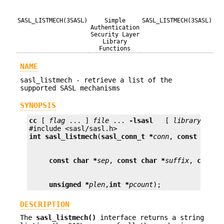
SASL_LISTMECH(3SASL)
Simple
SASL_LISTMECH(3SASL)
Authentication
Security Layer
Library
Functions
NAME
sasl_listmech - retrieve a list of the
supported SASL mechanisms
SYNOPSIS
cc
 [ 
flag
 ... ] 
file
 ... 
-lsasl
   [ 
library
 ... ]
int
sasl_listmech
(
sasl_conn_t *
conn
, 
const char 
const char *
sep
, 
const char *
suffix
, 
const 
unsigned *
plen
,
int *
pcount
);
DESCRIPTION
The
sasl_listmech()
interface returns a string