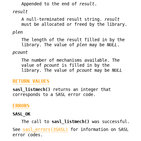
Appended to the end of
result
.
result
A null-terminated result string.
result
must be allocated or freed by the library.
plen
The length of the result filled in by the
library. The value of
plen
may be
NULL
.
pcount
The number of mechanisms available. The
value of
pcount
is filled in by the
library. The value of
pcount
may be
NULL
RETURN VALUES
sasl_listmech()
returns an integer that
corresponds to a SASL error code.
ERRORS
SASL_OK
The call to
sasl_listmech()
was successful.
See
sasl_errors(3SASL)
for information on SASL
error codes.