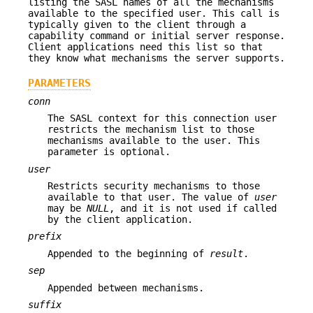
listing the SASL names of all the mechanisms
available to the specified user. This call is
typically given to the client through a
capability command or initial server response.
Client applications need this list so that
they know what mechanisms the server supports.
PARAMETERS
conn
The SASL context for this connection user
restricts the mechanism list to those
mechanisms available to the user. This
parameter is optional.
user
Restricts security mechanisms to those
available to that user. The value of
user
may be
NULL
, and it is not used if called
by the client application.
prefix
Appended to the beginning of
result
.
sep
Appended between mechanisms.
suffix