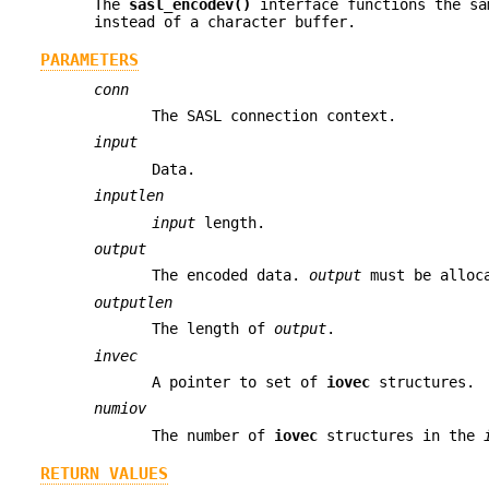
The
sasl_encodev()
interface functions the s
instead of a character buffer.
PARAMETERS
conn
The SASL connection context.
input
Data.
inputlen
input
length.
output
The encoded data.
output
must be alloca
outputlen
The length of
output
.
invec
A pointer to set of
iovec
structures.
numiov
The number of
iovec
structures in the
RETURN VALUES