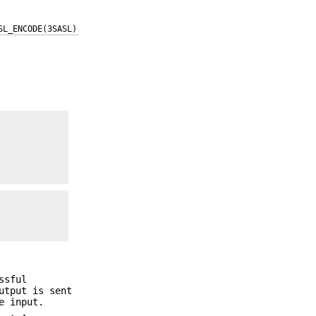
SL_ENCODE(3SASL)
ssful
utput is sent
e input.