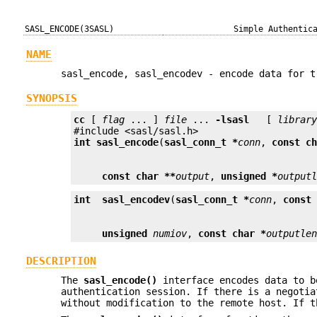
SASL_ENCODE(3SASL)
Simple Authentic
NAME
sasl_encode, sasl_encodev - encode data for t
SYNOPSIS
cc
 [ 
flag
 ... ] 
file
 ... 
-lsasl
   [ 
librar
int
sasl_encode
(
sasl_conn_t *
conn
, 
const c
const char **
output
, 
unsigned *
output
int
sasl_encodev
(
sasl_conn_t *
conn
, 
const
unsigned
numiov
, 
const char *
outputle
DESCRIPTION
The
sasl_encode()
interface encodes data to b
authentication session. If there is a negotia
without modification to the remote host. If t