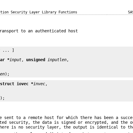
ation Security Layer Library Functions
SA
ransport to an authenticated host
y
 ... ]

har *
input
, 
unsigned
inputlen
len
);
 struct iovec *
invec
n
);
e sent to a remote host for which there has been a succe
ted security, the data is signed or encrypted, and the o
here is no security layer, the output is identical to th