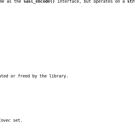
ame as the
sasl_encode()
interface, but operates on a
str
ted or freed by the library.
invec
set.