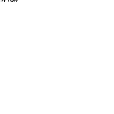
uct iovec