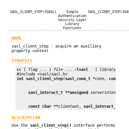
SASL_CLIENT_STEP(3SASL)
Simple
SASL_CLIENT_STEP(3SA
Authentication
Security Layer
Library
Functions
NAME
sasl_client_step - acquire an auxiliary
property context
SYNOPSIS
cc
 [ 
flag
 ... ] 
file
 ... 
-lsasl
   [ 
library
 ... ]
int
sasl_client_step
(
sasl_conn_t *
conn
, 
const ch
sasl_interact_t **
unsigned
serverinlen
, 
pro
const char **
clientout
, 
sasl_interact_t **
u
DESCRIPTION
Use the
sasl_client_step()
interface performs