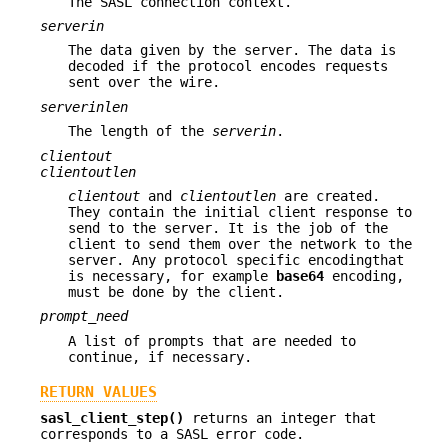
The SASL connection context.
serverin
The data given by the server. The data is
decoded if the protocol encodes requests
sent over the wire.
serverinlen
The length of the
serverin
.
clientout
clientoutlen
clientout
and
clientoutlen
are created.
They contain the initial client response to
send to the server. It is the job of the
client to send them over the network to the
server. Any protocol specific encodingthat
is necessary, for example
base64
encoding,
must be done by the client.
prompt_need
A list of prompts that are needed to
continue, if necessary.
RETURN VALUES
sasl_client_step()
returns an integer that
corresponds to a SASL error code.