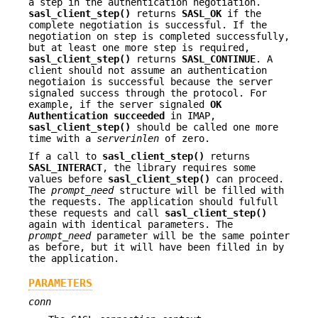
a step in the authentication negotiation.
sasl_client_step()
returns
SASL_OK
if the
complete negotiation is successful. If the
negotiation on step is completed successfully,
but at least one more step is required,
sasl_client_step()
returns
SASL_CONTINUE
. A
client should not assume an authentication
negotiaion is successful because the server
signaled success through the protocol. For
example, if the server signaled
OK
Authentication succeeded
in IMAP,
sasl_client_step()
should be called one more
time with a
serverinlen
of zero.
If a call to
sasl_client_step()
returns
SASL_INTERACT
, the library requires some
values before
sasl_client_step()
can proceed.
The
prompt_need
structure will be filled with
the requests. The application should fulfull
these requests and call
sasl_client_step()
again with identical parameters. The
prompt_need
parameter will be the same pointer
as before, but it will have been filled in by
the application.
PARAMETERS
conn