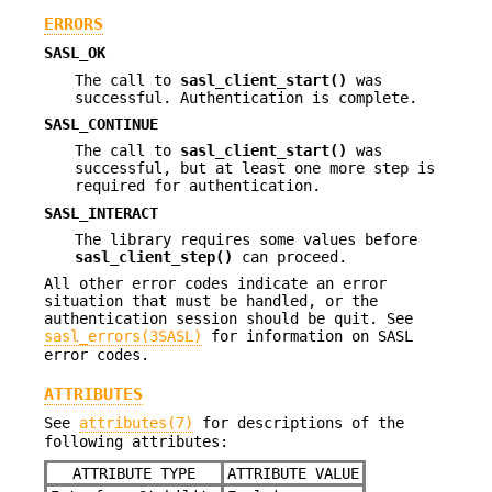
ERRORS
SASL_OK
The call to
sasl_client_start()
was
successful. Authentication is complete.
SASL_CONTINUE
The call to
sasl_client_start()
was
successful, but at least one more step is
required for authentication.
SASL_INTERACT
The library requires some values before
sasl_client_step()
can proceed.
All other error codes indicate an error
situation that must be handled, or the
authentication session should be quit. See
sasl_errors(3SASL)
for information on SASL
error codes.
ATTRIBUTES
See
attributes(7)
for descriptions of the
following attributes:
ATTRIBUTE TYPE
ATTRIBUTE VALUE