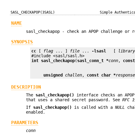
SASL_CHECKAPOP(3SASL)
Simple Authentic
NAME
sasl_checkapop - check an APOP challenge or r
SYNOPSIS
cc
 [ 
flag
 ... ] 
file
 ... 
-lsasl
   [ 
librar
int
sasl_checkapop
(
sasl_conn_t *
conn
, 
cons
unsigned
challen
, 
const char *
respons
DESCRIPTION
The
sasl_checkapop()
interface checks an APOP
that uses a shared secret password. See
RFC 1
If
sasl_checkapop()
is called with a
NULL
cha
enabled.
PARAMETERS
conn