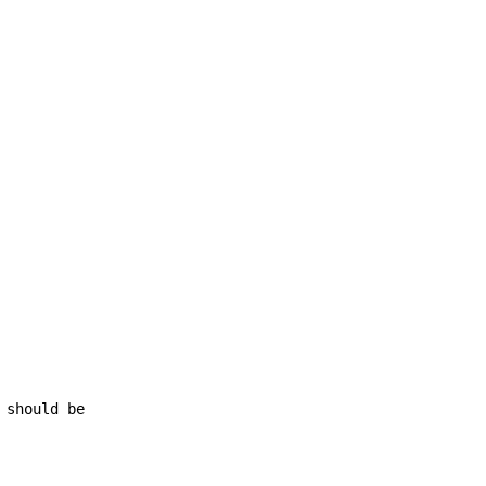
 should be