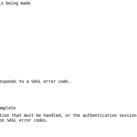
is being made
esponds to a SASL error code.
omplete
tion that must be handled, or the authentication session
on SASL error codes.