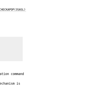
CHECKAPOP(3SASL)
ation command
echanism is