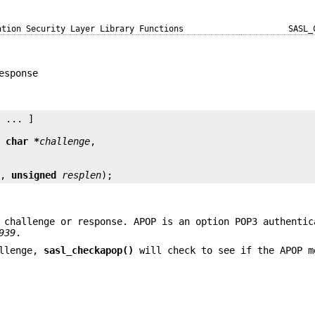
ation Security Layer Library Functions
SASL_
esponse
y
 ... ]

t char *
challenge
e
, 
unsigned
resplen
);
 challenge or response. APOP is an option POP3 authentic
939
.
llenge,
sasl_checkapop()
will check to see if the APOP m