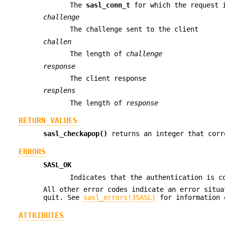
The
sasl_conn_t
for which the request 
challenge
The challenge sent to the client
challen
The length of
challenge
response
The client response
resplens
The length of
response
RETURN VALUES
sasl_checkapop()
returns an integer that corr
ERRORS
SASL_OK
Indicates that the authentication is c
All other error codes indicate an error situa
quit. See
sasl_errors(3SASL)
for information 
ATTRIBUTES