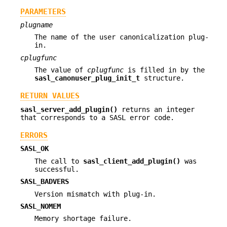
PARAMETERS
plugname
The name of the user canonicalization plug-
in.
cplugfunc
The value of
cplugfunc
is filled in by the
sasl_canonuser_plug_init_t
structure.
RETURN VALUES
sasl_server_add_plugin()
returns an integer
that corresponds to a SASL error code.
ERRORS
SASL_OK
The call to
sasl_client_add_plugin()
was
successful.
SASL_BADVERS
Version mismatch with plug-in.
SASL_NOMEM
Memory shortage failure.