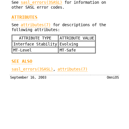
See
sasl_errors(3SASL)
for information on
other SASL error codes.
ATTRIBUTES
See
attributes(7)
for descriptions of the
following attributes:
ATTRIBUTE TYPE
ATTRIBUTE VALUE
Interface Stability
Evolving
MT-Level
MT-Safe
SEE ALSO
sasl_errors(3SASL)
,
attributes(7)
September 16, 2003
OmniOS