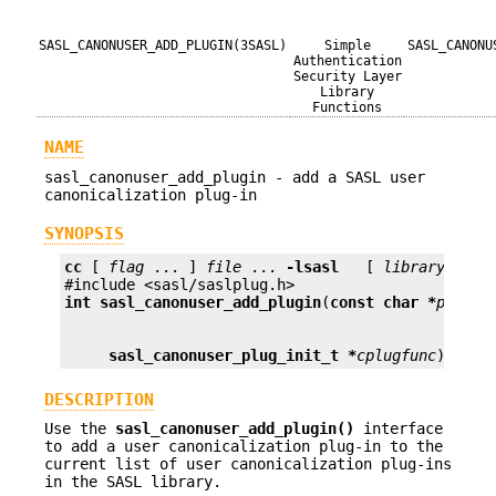
SASL_CANONUSER_ADD_PLUGIN(3SASL)
Simple
SASL_CANONU
Authentication
Security Layer
Library
Functions
NAME
sasl_canonuser_add_plugin - add a SASL user
canonicalization plug-in
SYNOPSIS
cc
 [ 
flag
 ... ] 
file
 ... 
-lsasl
   [ 
library
 ... ]
int
sasl_canonuser_add_plugin
(
const char *
plugna
sasl_canonuser_plug_init_t *
cplugfunc
);
DESCRIPTION
Use the
sasl_canonuser_add_plugin()
interface
to add a user canonicalization plug-in to the
current list of user canonicalization plug-ins
in the SASL library.