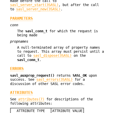
made before the call to
sasl_server_start(3SASL)
, but after the call
to
sasl_server_new(3SASL)
.
PARAMETERS
conn
The
sasl_conn_t
for which the request is
being made
propnames
A null-terminated array of property names
to request. This array must persist until a
call to
sasl_dispose(3SASL)
on the
sasl_conn_t
.
ERRORS
sasl_auxprop_request()
returns
SASL_OK
upon
success. See
sasl_errors(3SASL)
for a
discussion of other SASL error codes.
ATTRIBUTES
See
attributes(7)
for descriptions of the
following attributes:
ATTRIBUTE TYPE
ATTRIBUTE VALUE