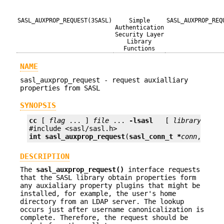
SASL_AUXPROP_REQUEST(3SASL)
Simple
SASL_AUXPROP_REQ
Authentication
Security Layer
Library
Functions
NAME
sasl_auxprop_request - request auxialliary
properties from SASL
SYNOPSIS
cc
 [ 
flag
 ... ] 
file
 ... 
-lsasl
   [ 
library
 ... ]
int
sasl_auxprop_request
(
sasl_conn_t *
conn
, 
cons
DESCRIPTION
The
sasl_auxprop_request()
interface requests
that the SASL library obtain properties form
any auxialiary property plugins that might be
installed, for example, the user's home
directory from an LDAP server. The lookup
occurs just after username canonicalization is
complete. Therefore, the request should be