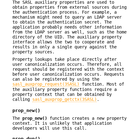
The SASL auxiliary properties are used to
obtain properties from external sources during
the authentication process. For example, a
mechanism might need to query an LDAP server
to obtain the authentication secret. The
application probably needs other information
from the LDAP server as well, such as the home
directory of the UID. The auxiliary property
interface allows the two to cooperate and
results in only a single query against the
property sources.
Property lookups take place directly after
user canonicalization occurs. Therefore, all
request should be registered with the context
before user canonicalization occurs. Requests
can also be registered by using the
sasl_auxprop_request(3SASL)
function. Most of
the auxiliary property functions require a
property context that can be obtained by
calling
sasl_auxprop_getctx(3SASL)
.
prop_new()
The
prop_new()
function creates a new property
context. It is unlikely that application
developers will use this call.
prop_dup()