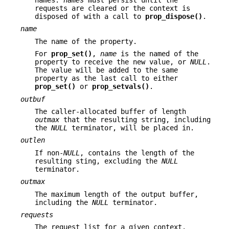
names.
names
must persist until the
requests are cleared or the context is
disposed of with a call to
prop_dispose()
.
name
The name of the property.
For
prop_set()
,
name
is the named of the
property to receive the new value, or
NULL
.
The value will be added to the same
property as the last call to either
prop_set()
or
prop_setvals()
.
outbuf
The caller-allocated buffer of length
outmax
that the resulting string, including
the
NULL
terminator, will be placed in.
outlen
If non-
NULL
, contains the length of the
resulting sting, excluding the
NULL
terminator.
outmax
The maximum length of the output buffer,
including the
NULL
terminator.
requests
The request list for a given context.