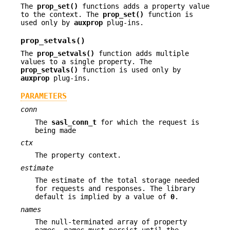
The
prop_set()
functions adds a property value
to the context. The
prop_set()
function is
used only by
auxprop
plug-ins.
prop_setvals()
The
prop_setvals()
function adds multiple
values to a single property. The
prop_setvals()
function is used only by
auxprop
plug-ins.
PARAMETERS
conn
The
sasl_conn_t
for which the request is
being made
ctx
The property context.
estimate
The estimate of the total storage needed
for requests and responses. The library
default is implied by a value of
0
.
names
The null-terminated array of property