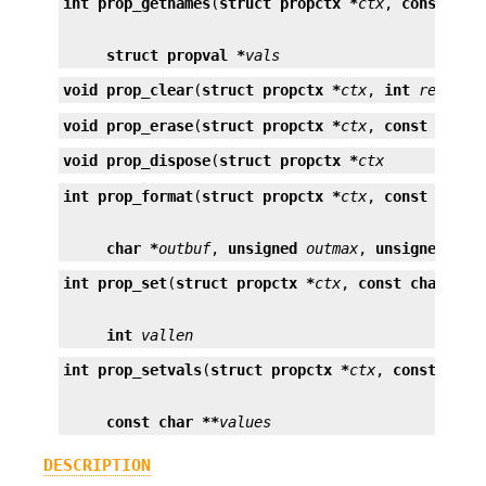
int
prop_getnames
(
struct propctx *
ctx
, 
const cha
struct propval *
vals
void
prop_clear
(
struct propctx *
ctx
, 
int
request
void
prop_erase
(
struct propctx *
ctx
, 
const char 
void
prop_dispose
(
struct propctx *
ctx
int
prop_format
(
struct propctx *
ctx
, 
const char 
char *
outbuf
, 
unsigned
outmax
, 
unsigned *
ou
int
prop_set
(
struct propctx *
ctx
, 
const char *
na
int
vallen
int
prop_setvals
(
struct propctx *
ctx
, 
const char
const char **
values
DESCRIPTION