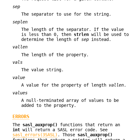
sep
The separator to use for the string.
seplen
The length of the separator. If the value
is less than 0, then
strlen
will be used to
determine the length of
sep
instead.
vallen
The length of the property.
vals
The value string.
value
A value for the property of length
vallen
.
values
A null-terminated array of values to be
added to the property.
ERRORS
The
sasl_auxprop()
functions that return an
int
will return a SASL error code. See
sasl_errors(3SASL)
. Those
sasl_auxprop()
functions that return a pointer will return a