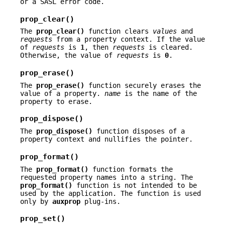
or a SASL error code.
prop_clear()
The
prop_clear()
function clears
values
and
requests
from a property context. If the value
of
requests
is
1
, then
requests
is cleared.
Otherwise, the value of
requests
is
0
.
prop_erase()
The
prop_erase()
function securely erases the
value of a property.
name
is the name of the
property to erase.
prop_dispose()
The
prop_dispose()
function disposes of a
property context and nullifies the pointer.
prop_format()
The
prop_format()
function formats the
requested property names into a string. The
prop_format()
function is not intended to be
used by the application. The function is used
only by
auxprop
plug-ins.
prop_set()