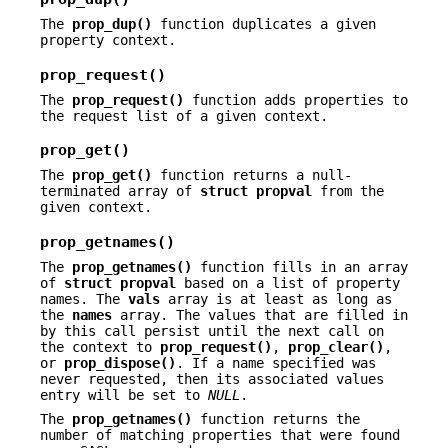
The
prop_dup()
function duplicates a given
property context.
prop_request()
The
prop_request()
function adds properties to
the request list of a given context.
prop_get()
The
prop_get()
function returns a null-
terminated array of
struct
propval
from the
given context.
prop_getnames()
The
prop_getnames()
function fills in an array
of
struct
propval
based on a list of property
names. The
vals
array is at least as long as
the
names
array. The values that are filled in
by this call persist until the next call on
the context to
prop_request()
,
prop_clear()
,
or
prop_dispose()
. If a name specified was
never requested, then its associated values
entry will be set to
NULL
.
The
prop_getnames()
function returns the
number of matching properties that were found