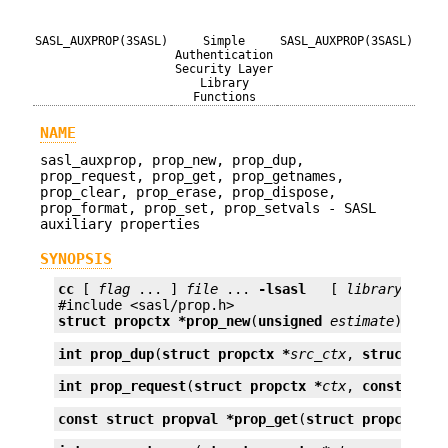
SASL_AUXPROP(3SASL)
Simple
SASL_AUXPROP(3SASL)
Authentication
Security Layer
Library
Functions
NAME
sasl_auxprop, prop_new, prop_dup,
prop_request, prop_get, prop_getnames,
prop_clear, prop_erase, prop_dispose,
prop_format, prop_set, prop_setvals - SASL
auxiliary properties
SYNOPSIS
cc
 [ 
flag
 ... ] 
file
 ... 
-lsasl
   [ 
library
 ... ]
struct propctx *
prop_new
(
unsigned
estimate
);
int
prop_dup
(
struct propctx *
src_ctx
, 
struct pro
int
prop_request
(
struct propctx *
ctx
, 
const char
const struct propval *
prop_get
(
struct propctx *
c