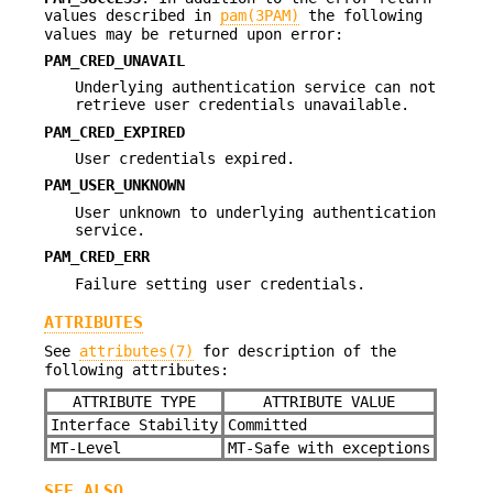
values described in
pam(3PAM)
the following
values may be returned upon error:
PAM_CRED_UNAVAIL
Underlying authentication service can not
retrieve user credentials unavailable.
PAM_CRED_EXPIRED
User credentials expired.
PAM_USER_UNKNOWN
User unknown to underlying authentication
service.
PAM_CRED_ERR
Failure setting user credentials.
ATTRIBUTES
See
attributes(7)
for description of the
following attributes:
ATTRIBUTE TYPE
ATTRIBUTE VALUE
Interface Stability
Committed
MT-Level
MT-Safe with exceptions
SEE ALSO