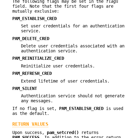
The following flags may be set in the
flags
field. Note that the first four flags are
mutually exclusive:
PAM_ESTABLISH_CRED
Set user credentials for an authentication
service.
PAM_DELETE_CRED
Delete user credentials associated with an
authentication service.
PAM_REINITIALIZE_CRED
Reinitialize user credentials.
PAM_REFRESH_CRED
Extend lifetime of user credentials.
PAM_SILENT
Authentication service should not generate
any messages.
If no flag is set,
PAM_ESTABLISH_CRED
is used
as the default.
RETURN VALUES
Upon success,
pam_setcred()
returns
PAM_SUCCESS
. In addition to the error return