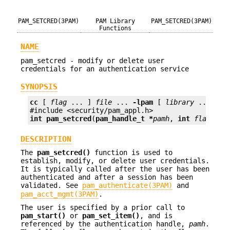
PAM_SETCRED(3PAM)
PAM Library
PAM_SETCRED(3PAM)
Functions
NAME
pam_setcred - modify or delete user
credentials for an authentication service
SYNOPSIS
cc
 [ 
flag
 ... ] 
file
 ... 
-lpam
 [ 
library
 ... ]

int
pam_setcred
(
pam_handle_t *
pamh
, 
int
flags
);
DESCRIPTION
The
pam_setcred()
function is used to
establish, modify, or delete user credentials.
It is typically called after the user has been
authenticated and after a session has been
validated. See
pam_authenticate(3PAM)
and
pam_acct_mgmt(3PAM)
.
The user is specified by a prior call to
pam_start()
or
pam_set_item()
, and is
referenced by the authentication handle,
pamh
.