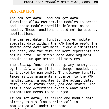
const char *
module_data_name
, 
const void **
DESCRIPTION
The
pam_set_data()
and
pam_get_data()
functions allow
PAM
service modules to access
and update module specific information as
needed. These functions should not be used by
applications.
The
pam_set_data()
function stores module
specific data within the
PAM
handle
pamh
. The
module_data_name
argument uniquely identifies
the data, and the
data
argument represents the
actual data. The
module_data_name
argument
should be unique across all services.
The
cleanup
function frees up any memory used
by the
data
after it is no longer needed, and
is invoked by
pam_end()
. The
cleanup
function
takes as its arguments a pointer to the
PAM
handle,
pamh
, a pointer to the actual data,
data
, and a status code,
pam_end_status
. The
status code determines exactly what state
information needs to be purged.
If
pam_set_data()
is called and module data
already exists from a prior call to
pam_set_data()
under the same