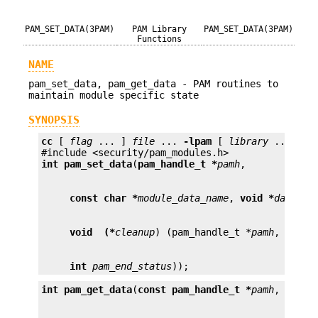
PAM_SET_DATA(3PAM)
PAM Library
PAM_SET_DATA(3PAM)
Functions
NAME
pam_set_data, pam_get_data - PAM routines to
maintain module specific state
SYNOPSIS
cc
 [ 
flag
 ... ] 
file
 ... 
-lpam
 [ 
library
 ... ]

int
pam_set_data
(
pam_handle_t *
pamh
const char *
module_data_name
, 
void *
data
void  (*
cleanup
) (pam_handle_t *
pamh
, 
void 
int
pam_end_status
));
int
pam_get_data
(
const pam_handle_t *
pamh