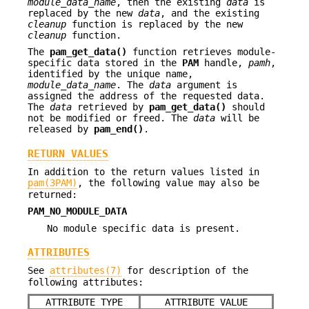
module_data_name
, then the existing
data
is
replaced by the new
data
, and the existing
cleanup
function is replaced by the new
cleanup
function.
The
pam_get_data()
function retrieves module-
specific data stored in the
PAM
handle,
pamh
,
identified by the unique name,
module_data_name
. The
data
argument is
assigned the address of the requested data.
The
data
retrieved by
pam_get_data()
should
not be modified or freed. The
data
will be
released by
pam_end()
.
RETURN VALUES
In addition to the return values listed in
pam(3PAM)
, the following value may also be
returned:
PAM_NO_MODULE_DATA
No module specific data is present.
ATTRIBUTES
See
attributes(7)
for description of the
following attributes:
ATTRIBUTE TYPE
ATTRIBUTE VALUE