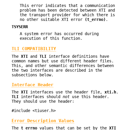
This error indicates that a communication
problem has been detected between XTI and
the transport provider for which there is
no other suitable XTI error
(t_errno)
.
TSYSERR
A system error has occurred during
execution of this function.
TLI COMPATIBILITY
The
XTI
and
TLI
interface definitions have
common names but use different header files.
This, and other semantic differences between
the two interfaces are described in the
subsections below.
Interface Header
The
XTI
interfaces use the header file,
xti.h
.
TLI
interfaces should
not
use this header.
They should use the header:
#include <tiuser.h>
Error Description Values
The
t_errno
values that can be set by the
XTI