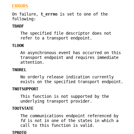
ERRORS
On failure,
t_errno
is set to one of the
following:
TBADF
The specified file descriptor does not
refer to a transport endpoint.
TLOOK
An asynchronous event has occurred on this
transport endpoint and requires immediate
attention.
TNOREL
No orderly release indication currently
exists on the specified transport endpoint.
TNOTSUPPORT
This function is not supported by the
underlying transport provider.
TOUTSTATE
The communications endpoint referenced by
fd
is not in one of the states in which a
call to this function is valid.
TPROTO