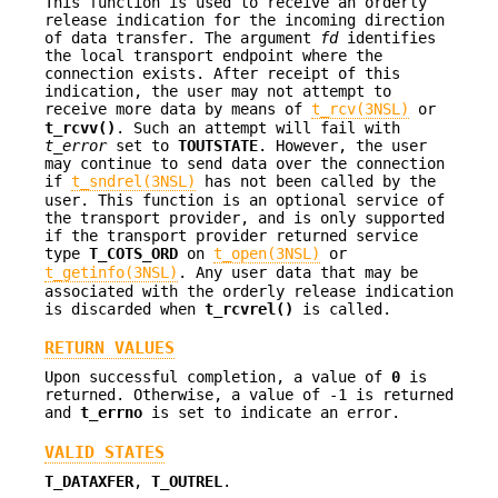
This function is used to receive an orderly
release indication for the incoming direction
of data transfer. The argument
fd
identifies
the local transport endpoint where the
connection exists. After receipt of this
indication, the user may not attempt to
receive more data by means of
t_rcv(3NSL)
or
t_rcvv()
. Such an attempt will fail with
t_error
set to
TOUTSTATE
. However, the user
may continue to send data over the connection
if
t_sndrel(3NSL)
has not been called by the
user. This function is an optional service of
the transport provider, and is only supported
if the transport provider returned service
type
T_COTS_ORD
on
t_open(3NSL)
or
t_getinfo(3NSL)
. Any user data that may be
associated with the orderly release indication
is discarded when
t_rcvrel()
is called.
RETURN VALUES
Upon successful completion, a value of
0
is
returned. Otherwise, a value of -1 is returned
and
t_errno
is set to indicate an error.
VALID STATES
T_DATAXFER
,
T_OUTREL
.