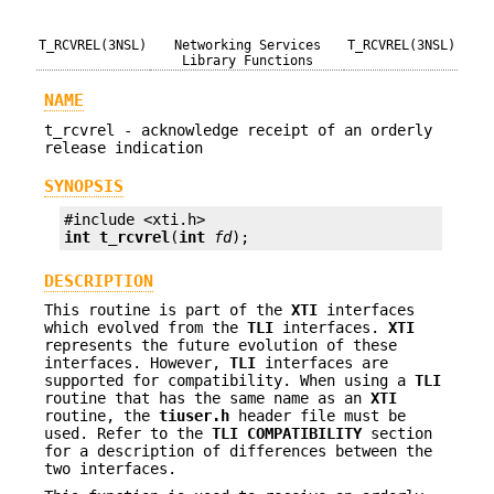
T_RCVREL(3NSL)
Networking Services
T_RCVREL(3NSL)
Library Functions
NAME
t_rcvrel - acknowledge receipt of an orderly
release indication
SYNOPSIS
int
t_rcvrel
(
int
fd
);
DESCRIPTION
This routine is part of the
XTI
interfaces
which evolved from the
TLI
interfaces.
XTI
represents the future evolution of these
interfaces. However,
TLI
interfaces are
supported for compatibility. When using a
TLI
routine that has the same name as an
XTI
routine, the
tiuser.h
header file must be
used. Refer to the
TLI
COMPATIBILITY
section
for a description of differences between the
two interfaces.