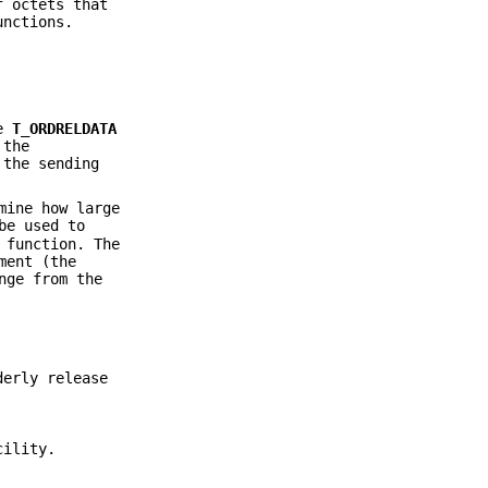
f octets that
nctions.
he
T_ORDRELDATA
 the
 the sending
mine how large
be used to
 function. The
ment (the
nge from the
derly release
cility.