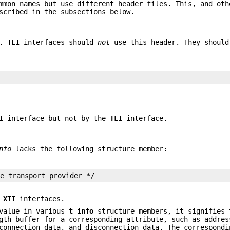
mmon names but use different header files. This, and oth
scribed in the subsections below.
.
TLI
interfaces should
not
use this header. They should
I
interface but not by the
TLI
interface.
nfo
lacks the following structure member:
he transport provider */
e
XTI
interfaces.
 value in various
t_info
structure members, it signifies 
gth buffer for a corresponding attribute, such as addres
onnection data, and disconnection data. The correspondi