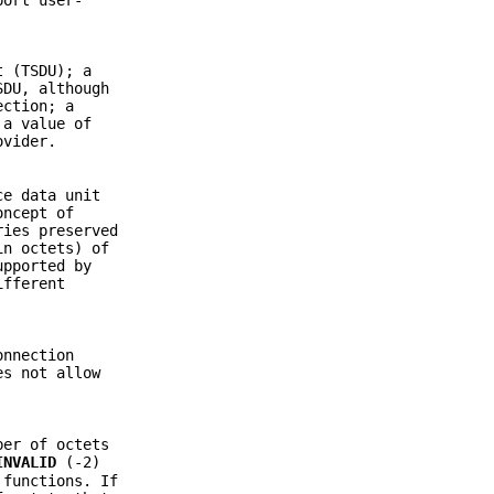
t (TSDU); a
SDU, although
ection; a
 a value of
ovider.
ce data unit
oncept of
ries preserved
in octets) of
upported by
ifferent
onnection
es not allow
ber of octets
INVALID
(-2)
 functions. If