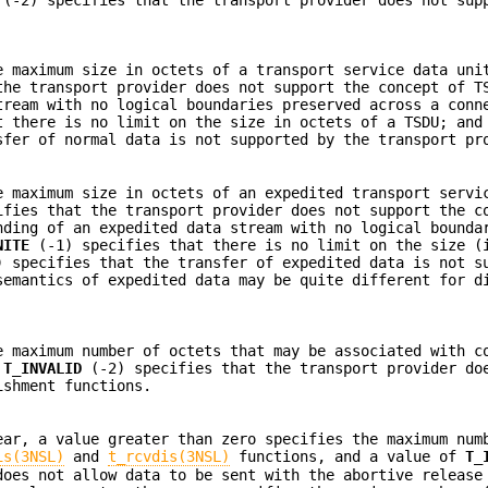
e maximum size in octets of a transport service data uni
he transport provider does not support the concept of T
tream with no logical boundaries preserved across a conn
 there is no limit on the size in octets of a TSDU; and
fer of normal data is not supported by the transport pr
e maximum size in octets of an expedited transport servi
fies that the transport provider does not support the c
nding of an expedited data stream with no logical bounda
NITE
(-1) specifies that there is no limit on the size (
 specifies that the transfer of expedited data is not s
semantics of expedited data may be quite different for d
e maximum number of octets that may be associated with c
f
T_INVALID
(-2) specifies that the transport provider do
ishment functions.
ar, a value greater than zero specifies the maximum num
is(3NSL)
and
t_rcvdis(3NSL)
functions, and a value of
T_
does not allow data to be sent with the abortive release