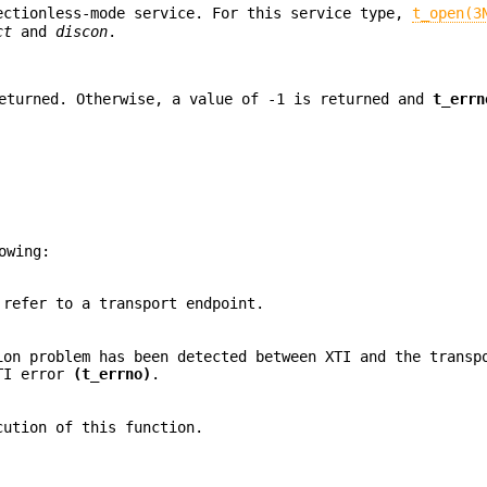
ectionless-mode service. For this service type,
t_open(3
ct
and
discon
.
turned. Otherwise, a value of -1 is returned and
t_errn
owing:
 refer to a transport endpoint.
ion problem has been detected between XTI and the transp
XTI error
(t_errno)
.
cution of this function.