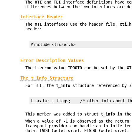
The
XTI
and
TLI
interface definitions have co
differences between the two interfaces are de
Interface Header
The
XTI
interfaces use the header file,
xti.h
header:
#include <tiuser.h>
Error Description Values
The
t_errno
value
TPROTO
can be set by the
XT
The t_info Structure
For
TLI
, the
t_info
structure referenced by
i
t_scalar_t flags;    /* other info about t
This member was added to
struct
t_info
in th
When a value of -1 is observed as the return
transport provider can handle an infinite len
data,
TSDU
(octet size),
ETSDU
(octet size), c