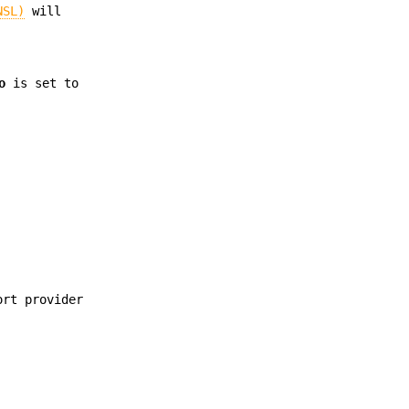
NSL)
will
o
is set to
ort provider