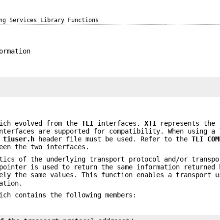
ng Services Library Functions
ormation
;
ich evolved from the
TLI
interfaces.
XTI
represents the 
terfaces are supported for compatibility. When using a
e
tiuser.h
header file must be used. Refer to the
TLI
COM
een the two interfaces.
tics of the underlying transport protocol and/or transpo
ointer is used to return the same information returned 
ely the same values. This function enables a transport u
ation.
ich contains the following members: