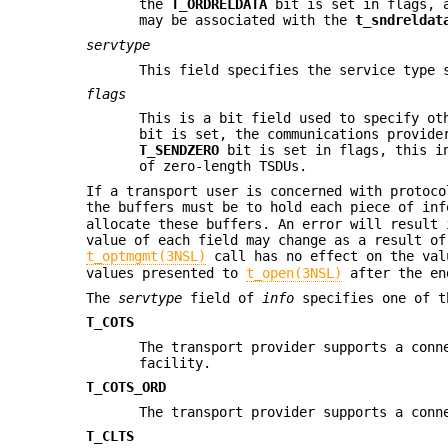
the
T_ORDRELDATA
bit is set in flags, a
may be associated with the
t_sndreldat
servtype
This field specifies the service type 
flags
This is a bit field used to specify ot
bit is set, the communications provide
T_SENDZERO
bit is set in flags, this in
of zero-length TSDUs.
If a transport user is concerned with protoco
the buffers must be to hold each piece of in
allocate these buffers. An error will result 
value of each field may change as a result of
t_optmgmt(3NSL)
call has no effect on the va
values presented to
t_open(3NSL)
after the en
The
servtype
field of
info
specifies one of t
T_COTS
The transport provider supports a conn
facility.
T_COTS_ORD
The transport provider supports a conn
T_CLTS