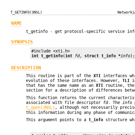
T_GETINFO(3NSL)
Networki
NAME
t_getinfo - get protocol-specific service inf
SYNOPSIS
int
t_getinfo
(
int
fd
, 
struct t_info *
info
)
DESCRIPTION
This routine is part of the
XTI
interfaces wh
evolution of these interfaces. However,
TLI
in
that has the same name as an
XTI
routine, th
section for a description of differences betw
This function returns the current characteris
associated with file descriptor
fd
. The
info
p
t_open(3NSL)
, although not necessarily precis
this information during any phase of communic
This argument points to a
t_info
structure wh