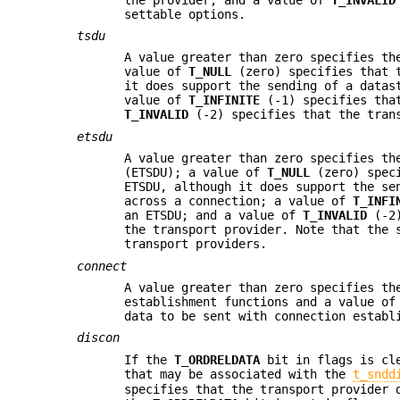
settable options.
tsdu
A value greater than zero specifies th
value of
T_NULL
(zero) specifies that t
it does support the sending of a datas
value of
T_INFINITE
(-1) specifies that
T_INVALID
(-2) specifies that the trans
etsdu
A value greater than zero specifies th
(ETSDU); a value of
T_NULL
(zero) speci
ETSDU, although it does support the se
across a connection; a value of
T_INFI
an ETSDU; and a value of
T_INVALID
(-2)
the transport provider. Note that the 
transport providers.
connect
A value greater than zero specifies th
establishment functions and a value o
data to be sent with connection establ
discon
If the
T_ORDRELDATA
bit in flags is cle
that may be associated with the
t_sndd
specifies that the transport provider 