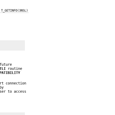
T_GETINFO(3NSL)
future
TLI
routine
PATIBILITY
rt connection
by
ser to access