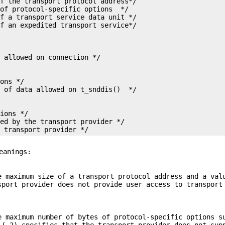
f the transport protocol address*/

of protocol-specific options  */

f a transport service data unit */



ons */

ions */

ed by the transport provider */

e transport provider */
eanings:
e maximum size of a transport protocol address and a val
port provider does not provide user access to transport
e maximum number of bytes of protocol-specific options s
(-2) specifies that the transport provider does not sup