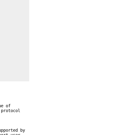
ue of
 protocol
upported by
port user-