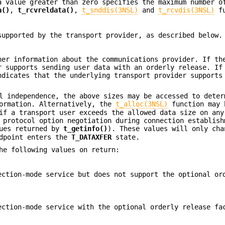
 value greater than zero specifies the maximum number o
a()
,
t_rcvreldata()
,
t_snddis(3NSL)
and
t_rcvdis(3NSL)
fu
supported by the transport provider, as described below.
her information about the communications provider. If t
r supports sending user data with an orderly release. If
dicates that the underlying transport provider supports
l independence, the above sizes may be accessed to deter
formation. Alternatively, the
t_alloc(3NSL)
function may 
if a transport user exceeds the allowed data size on any
 protocol option negotiation during connection establish
lues returned by
t_getinfo()
). These values will only cha
dpoint enters the
T_DATAXFER
state.
he following values on return:
ection-mode service but does not support the optional or
ection-mode service with the optional orderly release fa