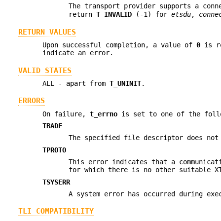
The transport provider supports a conn
return
T_INVALID
(-1) for
etsdu
,
conne
RETURN VALUES
Upon successful completion, a value of
0
is re
indicate an error.
VALID STATES
ALL - apart from
T_UNINIT
.
ERRORS
On failure,
t_errno
is set to one of the foll
TBADF
The specified file descriptor does not
TPROTO
This error indicates that a communicat
for which there is no other suitable 
TSYSERR
A system error has occurred during exe
TLI COMPATIBILITY