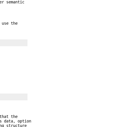
er semantic
 use the
that the
s data, option
ng structure