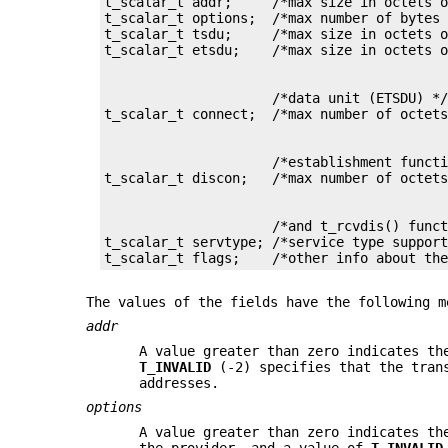
t_scalar_t addr;     /*max size in octets o
t_scalar_t options;  /*max number of bytes 
t_scalar_t tsdu;     /*max size in octets o
                     /*data unit (ETSDU) */
                     /*establishment functi
                     /*and t_rcvdis() funct
t_scalar_t servtype; /*service type support
t_scalar_t flags;    /*other info about th
The values of the fields have the following m
addr
A value greater than zero indicates th
T_INVALID
(-2) specifies that the trans
addresses.
options
A value greater than zero indicates th
the provider, and a value of
T_INVALID