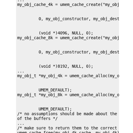
         (void *)4096, NULL, 0);

         (void *)8192, NULL, 0);

...

         UMEM_DEFAULT);

         UMEM_DEFAULT);

/* no assumptions should be made about the conten
of the buffers */

...

/* make sure to return them to the correct cache 
umem_cache_free(my_obj_4k_cache, my_obj_4k);
