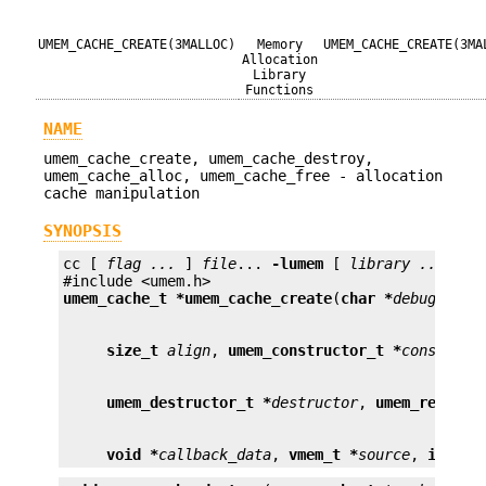
UMEM_CACHE_CREATE(3MALLOC)
Memory
UMEM_CACHE_CREATE(3MA
Allocation
Library
Functions
NAME
umem_cache_create, umem_cache_destroy,
umem_cache_alloc, umem_cache_free - allocation
cache manipulation
SYNOPSIS
cc [ 
flag ...
 ] 
file
... 
-lumem
 [ 
library ...
 ]

umem_cache_t *
umem_cache_create
(
char *
debug_name
size_t
align
, 
umem_constructor_t *
construct
umem_destructor_t *
destructor
, 
umem_reclaim
void *
callback_data
, 
vmem_t *
source
, 
int
cf