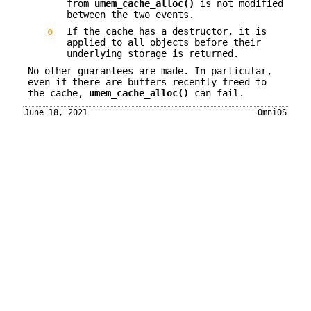
from
umem_cache_alloc()
is not modified
between the two events.
o
If the cache has a destructor, it is
applied to all objects before their
underlying storage is returned.
No other guarantees are made. In particular,
even if there are buffers recently freed to
the cache,
umem_cache_alloc()
can fail.
June 18, 2021
OmniOS