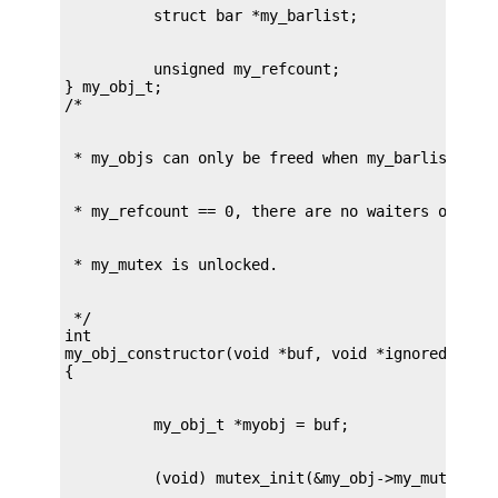
          unsigned my_refcount;

} my_obj_t;

 */

int

my_obj_constructor(void *buf, void *ignored, int 