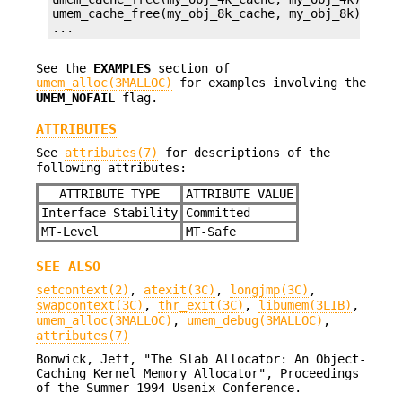
umem_cache_free(my_obj_8k_cache, my_obj_8k);

...
See the
EXAMPLES
section of
umem_alloc(3MALLOC)
for examples involving the
UMEM_NOFAIL
flag.
ATTRIBUTES
See
attributes(7)
for descriptions of the
following attributes:
ATTRIBUTE TYPE
ATTRIBUTE VALUE
Interface Stability
Committed
MT-Level
MT-Safe
SEE ALSO
setcontext(2)
,
atexit(3C)
,
longjmp(3C)
,
swapcontext(3C)
,
thr_exit(3C)
,
libumem(3LIB)
,
umem_alloc(3MALLOC)
,
umem_debug(3MALLOC)
,
attributes(7)
Bonwick, Jeff, "The Slab Allocator: An Object-
Caching Kernel Memory Allocator", Proceedings
of the Summer 1994 Usenix Conference.