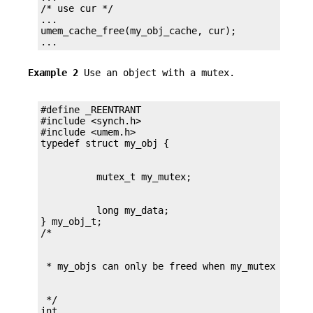
/* use cur */

...

umem_cache_free(my_obj_cache, cur);

...
Example 2
Use an object with a mutex.
#define _REENTRANT

#include <synch.h>

#include <umem.h>

          long my_data;

} my_obj_t;

 */

int
