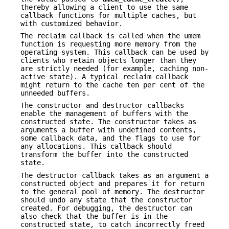
thereby allowing a client to use the same
callback functions for multiple caches, but
with customized behavior.
The reclaim callback is called when the umem
function is requesting more memory from the
operating system. This callback can be used by
clients who retain objects longer than they
are strictly needed (for example, caching non-
active state). A typical reclaim callback
might return to the cache ten per cent of the
unneeded buffers.
The constructor and destructor callbacks
enable the management of buffers with the
constructed state. The constructor takes as
arguments a buffer with undefined contents,
some callback data, and the flags to use for
any allocations. This callback should
transform the buffer into the constructed
state.
The destructor callback takes as an argument a
constructed object and prepares it for return
to the general pool of memory. The destructor
should undo any state that the constructor
created. For debugging, the destructor can
also check that the buffer is in the
constructed state, to catch incorrectly freed