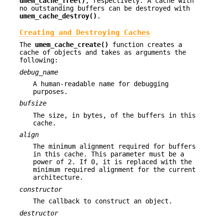
umem_cache_free()
, respectively. A cache with
no outstanding buffers can be destroyed with
umem_cache_destroy()
.
Creating and Destroying Caches
The
umem_cache_create()
function creates a
cache of objects and takes as arguments the
following:
debug_name
A human-readable name for debugging
purposes.
bufsize
The size, in bytes, of the buffers in this
cache.
align
The minimum alignment required for buffers
in this cache. This parameter must be a
power of 2. If 0, it is replaced with the
minimum required alignment for the current
architecture.
constructor
The callback to construct an object.
destructor