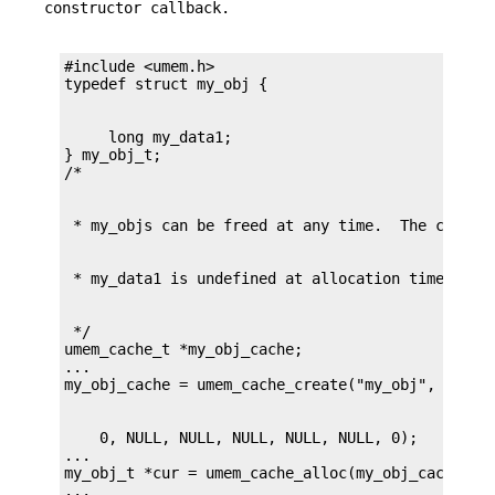
constructor callback.
#include <umem.h>

     long my_data1;

} my_obj_t;

 */

umem_cache_t *my_obj_cache;

...

    0, NULL, NULL, NULL, NULL, NULL, 0);

...

my_obj_t *cur = umem_cache_alloc(my_obj_cache, UM
...
