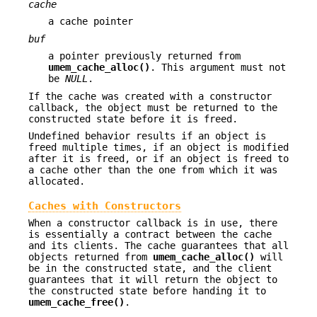
cache
a cache pointer
buf
a pointer previously returned from
umem_cache_alloc()
. This argument must not
be
NULL
.
If the cache was created with a constructor
callback, the object must be returned to the
constructed state before it is freed.
Undefined behavior results if an object is
freed multiple times, if an object is modified
after it is freed, or if an object is freed to
a cache other than the one from which it was
allocated.
Caches with Constructors
When a constructor callback is in use, there
is essentially a contract between the cache
and its clients. The cache guarantees that all
objects returned from
umem_cache_alloc()
will
be in the constructed state, and the client
guarantees that it will return the object to
the constructed state before handing it to
umem_cache_free()
.