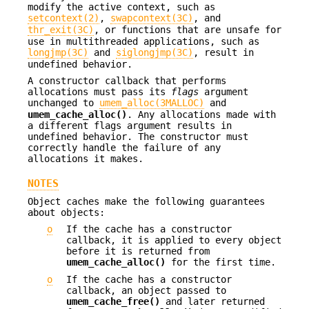
modify the active context, such as
setcontext(2)
,
swapcontext(3C)
, and
thr_exit(3C)
, or functions that are unsafe for
use in multithreaded applications, such as
longjmp(3C)
and
siglongjmp(3C)
, result in
undefined behavior.
A constructor callback that performs
allocations must pass its
flags
argument
unchanged to
umem_alloc(3MALLOC)
and
umem_cache_alloc()
. Any allocations made with
a different flags argument results in
undefined behavior. The constructor must
correctly handle the failure of any
allocations it makes.
NOTES
Object caches make the following guarantees
about objects:
o
If the cache has a constructor
callback, it is applied to every object
before it is returned from
umem_cache_alloc()
for the first time.
o
If the cache has a constructor
callback, an object passed to
umem_cache_free()
and later returned