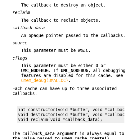
The callback to destroy an object.
reclaim
The callback to reclaim objects.
callback_data
An opaque pointer passed to the callbacks.
source
This parameter must be
NULL
.
cflags
This parameter must be either 0 or
UMC_NODEBUG
. If
UMC_NODEBUG
, all debugging
features are disabled for this cache. See
umem_debug(3MALLOC)
.
Each cache can have up to three associated
callbacks:
int constructor(void *buffer, void *callback_data
void destructor(void *buffer, void *callback_data
void reclaim(void *callback_data);
The
callback_data
argument is always equal to
the value passed to
umem_cache_create()
,