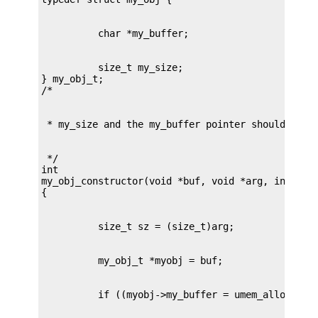
          size_t my_size;

} my_obj_t;

 */

int

my_obj_constructor(void *buf, void *arg, int flag