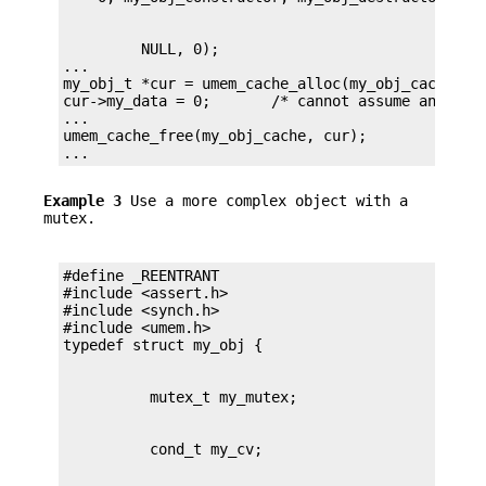
         NULL, 0);

...

my_obj_t *cur = umem_cache_alloc(my_obj_cache, UM
cur->my_data = 0;       /* cannot assume anything
...

umem_cache_free(my_obj_cache, cur);

...
Example 3
Use a more complex object with a
mutex.
#define _REENTRANT

#include <assert.h>

#include <synch.h>

#include <umem.h>
