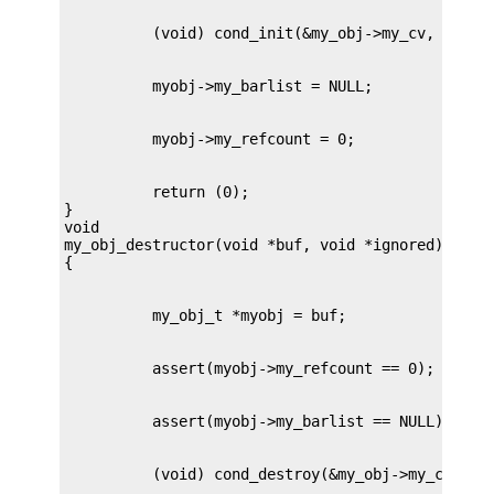
          return (0);

}

void

my_obj_destructor(void *buf, void *ignored)
