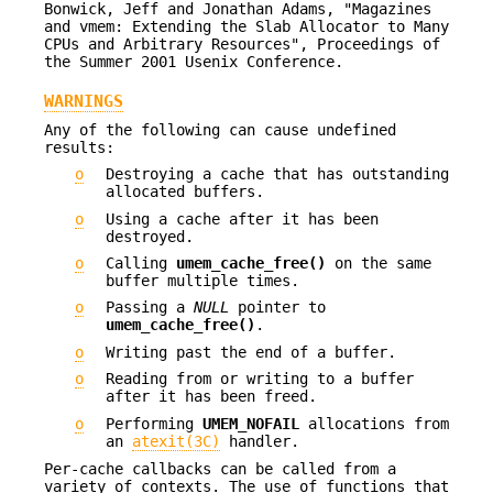
Bonwick, Jeff and Jonathan Adams, "Magazines
and vmem: Extending the Slab Allocator to Many
CPUs and Arbitrary Resources", Proceedings of
the Summer 2001 Usenix Conference.
WARNINGS
Any of the following can cause undefined
results:
o
Destroying a cache that has outstanding
allocated buffers.
o
Using a cache after it has been
destroyed.
o
Calling
umem_cache_free()
on the same
buffer multiple times.
o
Passing a
NULL
pointer to
umem_cache_free()
.
o
Writing past the end of a buffer.
o
Reading from or writing to a buffer
after it has been freed.
o
Performing
UMEM_NOFAIL
allocations from
an
atexit(3C)
handler.
Per-cache callbacks can be called from a
variety of contexts. The use of functions that