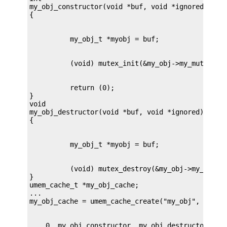
my_obj_constructor(void *buf, void *ignored, int 
          return (0);

}

void

my_obj_destructor(void *buf, void *ignored)

          (void) mutex_destroy(&my_obj->my_mutex)
}

umem_cache_t *my_obj_cache;

...
