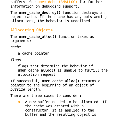
buffers. See
umem_debug(3MALLOC)
for further
information on debugging support.
The
umem_cache_destroy()
function destroys an
object cache. If the cache has any outstanding
allocations, the behavior is undefined.
Allocating Objects
The
umem_cache_alloc()
function takes as
arguments:
cache
a cache pointer
flags
flags that determine the behavior if
umem_cache_alloc()
is unable to fulfill the
allocation request
If successful,
umem_cache_alloc()
returns a
pointer to the beginning of an object of
bufsize
length.
There are three cases to consider:
o
A new buffer needed to be allocated. If
the cache was created with a
constructor, it is applied to the
buffer and the resulting object is