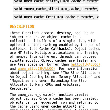
void
umem_cache_destroy
(
umem_cache_t *
cache
);
void *
umem_cache_alloc
(
umem_cache_t *
cache
, 
int
void
umem_cache_free
(
umem_cache_t *
cache
, 
void *
DESCRIPTION
These functions create, destroy, and use an
"object cache". An object cache is a
collection of buffers of a single size, with
optional content caching enabled by the use of
callbacks (see
Cache Callbacks
). Object caches
are MT-Safe. Multiple allocations and freeing
of memory from different threads can proceed
simultaneously. Object caches are faster and
use less space per buffer than
malloc(3MALLOC)
and
umem_alloc(3MALLOC)
. For more information
about object caching, see "The Slab Allocator:
An Object-Caching Kernel Memory Allocator" and
"Magazines and vmem: Extending the Slab
Allocator to Many CPUs and Arbitrary
Resources".
The
umem_cache_create()
function creates
object caches. Once a cache has been created,
objects can be requested from and returned to
the cache using
umem_cache_alloc()
and