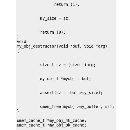
          return (0);

}

void

my_obj_destructor(void *buf, void *arg)

          umem_free(myobj->my_buffer, sz);

}

...

umem_cache_t *my_obj_4k_cache;

umem_cache_t *my_obj_8k_cache;

...
