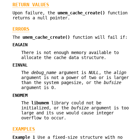
RETURN VALUES
Upon failure, the
umem_cache_create()
function
returns a null pointer.
ERRORS
The
umem_cache_create()
function will fail if:
EAGAIN
There is not enough memory available to
allocate the cache data structure.
EINVAL
The
debug_name
argument is
NULL
, the
align
argument is not a power of two or is larger
than the system pagesize, or the
bufsize
argument is 0.
ENOMEM
The
libumem
library could not be
initialized, or the
bufsize
argument is too
large and its use would cause integer
overflow to occur.
EXAMPLES
Example 1
Use a fixed-size structure with no