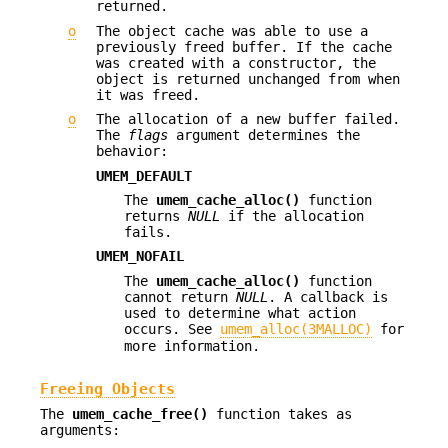
returned.
o
The object cache was able to use a
previously freed buffer. If the cache
was created with a constructor, the
object is returned unchanged from when
it was freed.
o
The allocation of a new buffer failed.
The
flags
argument determines the
behavior:
UMEM_DEFAULT
The
umem_cache_alloc()
function
returns
NULL
if the allocation
fails.
UMEM_NOFAIL
The
umem_cache_alloc()
function
cannot return
NULL
. A callback is
used to determine what action
occurs. See
umem_alloc(3MALLOC)
for
more information.
Freeing Objects
The
umem_cache_free()
function takes as
arguments: