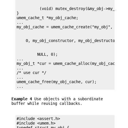
          (void) mutex_destroy(&my_obj->my_mutex)
}

umem_cache_t *my_obj_cache;

...

         NULL, 0);

...

my_obj_t *cur = umem_cache_alloc(my_obj_cache, UM
...

/* use cur */

...

umem_cache_free(my_obj_cache, cur);

...
Example 4
Use objects with a subordinate
buffer while reusing callbacks.
#include <assert.h>

#include <umem.h>
