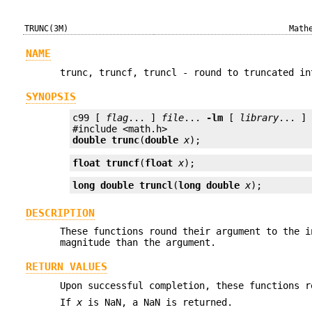
TRUNC(3M)
Math
NAME
trunc, truncf, truncl - round to truncated in
SYNOPSIS
c99 [ 
flag
... ] 
file
... 
-lm
 [ 
library
... ]

double
trunc
(
double
x
);
float
truncf
(
float
x
);
long double
truncl
(
long double
x
);
DESCRIPTION
These functions round their argument to the i
magnitude than the argument.
RETURN VALUES
Upon successful completion, these functions r
If
x
is NaN, a NaN is returned.