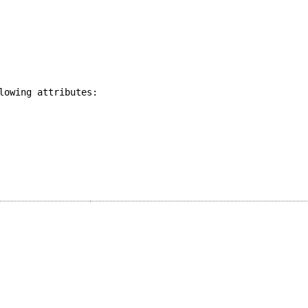
lowing attributes: