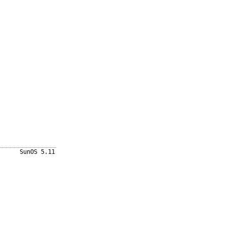
SunOS 5.11