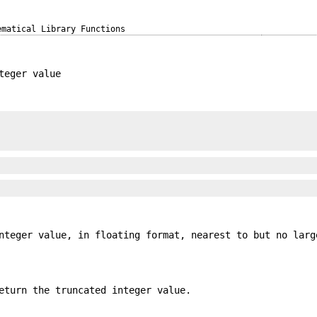
ematical Library Functions
teger value
nteger value, in floating format, nearest to but no larg
eturn the truncated integer value.