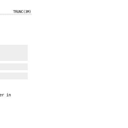
TRUNC(3M)
er in