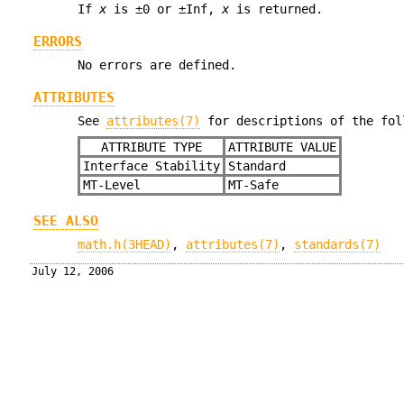
If
x
is ±0 or ±Inf,
x
is returned.
ERRORS
No errors are defined.
ATTRIBUTES
See
attributes(7)
for descriptions of the fol
ATTRIBUTE TYPE
ATTRIBUTE VALUE
Interface Stability
Standard
MT-Level
MT-Safe
SEE ALSO
math.h(3HEAD)
,
attributes(7)
,
standards(7)
July 12, 2006