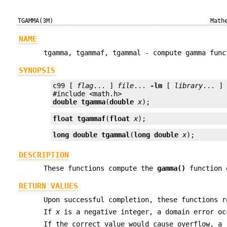
TGAMMA(3M)
Math
NAME
tgamma, tgammaf, tgammal - compute gamma func
SYNOPSIS
c99 [ 
flag
... ] 
file
... 
-lm
 [ 
library
... ]

double
tgamma
(
double
x
);
float
tgammaf
(
float
x
);
long double
tgammal
(
long double
x
);
DESCRIPTION
These functions compute the
gamma()
function
RETURN VALUES
Upon successful completion, these functions 
If
x
is a negative integer, a domain error oc
If the correct value would cause overflow, a