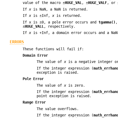
value of the macro ±
HUGE_VAL
, ±
HUGE_VALF
, or 
If
x
is NaN, a NaN is returned.
If
x
is ±Inf,
x
is returned.
If x is ±0, a pole error occurs and
tgamma()
±
HUGE_VALL
, respectively.
If
x
is +Inf, a domain error occurs and a NaN
ERRORS
These functions will fail if:
Domain Error
The value of
x
is a negative integer 
If the integer expression (
math_errhan
exception is raised.
Pole Error
The value of
x
is zero.
If the integer expression (
math_errhan
point exception is raised.
Range Error
The value overflows.
If the integer expression (
math_errhan