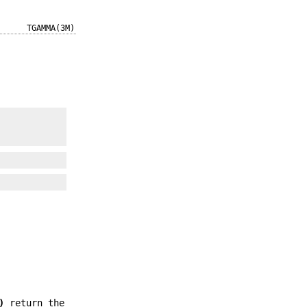
TGAMMA(3M)
)
return the