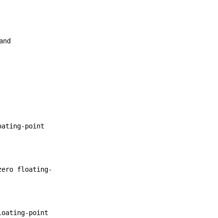
and
oating-point
zero floating-
loating-point