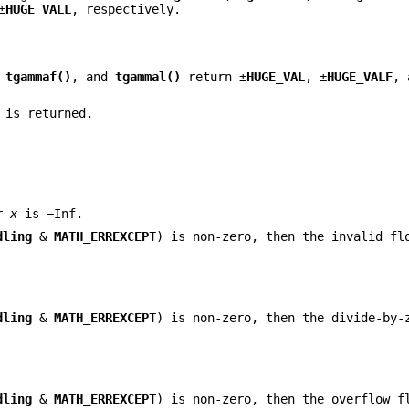
±
HUGE_VALL
, respectively.
,
tgammaf()
, and
tgammal()
return ±
HUGE_VAL
, ±
HUGE_VALF
, 
 is returned.
or
x
is −Inf.
dling
&
MATH_ERREXCEPT
) is non-zero, then the invalid fl
dling
&
MATH_ERREXCEPT
) is non-zero, then the divide-by-
dling
&
MATH_ERREXCEPT
) is non-zero, then the overflow f