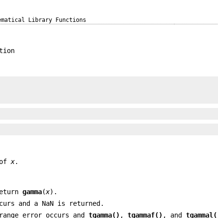
ematical Library Functions
tion
 of
x
.
return
gamma
(
x
).
curs and a NaN is returned.
 range error occurs and
tgamma()
,
tgammaf()
, and
tgammal(