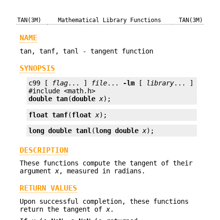
TAN(3M)
Mathematical Library Functions
TAN(3M)
NAME
tan, tanf, tanl - tangent function
SYNOPSIS
c99 [ 
flag
... ] 
file
... 
-lm
 [ 
library
... ]

double
tan
(
double
x
);
float
tanf
(
float
x
);
long double
tanl
(
long double
x
);
DESCRIPTION
These functions compute the tangent of their
argument
x
, measured in radians.
RETURN VALUES
Upon successful completion, these functions
return the tangent of
x
.