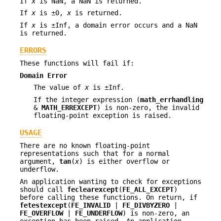
If
x
is NaN, a NaN is returned.
If
x
is ±0,
x
is returned.
If
x
is ±Inf, a domain error occurs and a NaN
is returned.
ERRORS
These functions will fail if:
Domain Error
The value of
x
is ±Inf.
If the integer expression (
math_errhandling
&
MATH_ERREXCEPT
) is non-zero, the invalid
floating-point exception is raised.
USAGE
There are no known floating-point
representations such that for a normal
argument,
tan
(
x
) is either overflow or
underflow.
An application wanting to check for exceptions
should call
feclearexcept
(
FE_ALL_EXCEPT
)
before calling these functions. On return, if
fetestexcept
(
FE_INVALID
|
FE_DIVBYZERO
|
FE_OVERFLOW
|
FE_UNDERFLOW
) is non-zero, an
exception has been raised. An application