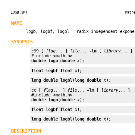
LOGB(3M)
Math
NAME
logb, logbf, logbl - radix-independent expone
SYNOPSIS
c99 [ 
flag
... ] 
file
... 
-lm
 [ 
library
... ]

double
logb
(
double
x
);
float
logbf
(
float
x
);
long double
logbl
(
long double
x
);
cc [ 
flag
... ] 
file
... 
-lm
 [ 
library
... ]

double
logb
(
double
x
);
float
logbf
(
float
x
);
long double
logbl
(
long double
x
);
DESCRIPTION