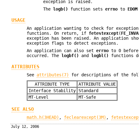
exception is raised.
The
logb()
function sets
errno
to
EDOM
USAGE
An application wanting to check for exceptio
functions. On return, if
fetestexcept
(
FE_INVA
exception has been raised. An application sho
exception flags to detect exceptions.
An application can also set
errno
to 0 before
occurred. The
logbf()
and
logbl()
functions d
ATTRIBUTES
See
attributes(7)
for descriptions of the fol
ATTRIBUTE TYPE
ATTRIBUTE VALUE
Interface Stability
Standard
MT-Level
MT-Safe
SEE ALSO
math.h(3HEAD)
,
feclearexcept(3M)
,
fetestexcep
July 12, 2006