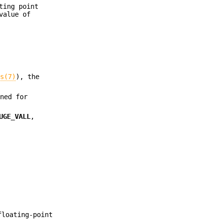
ting point
value of
ds(7)
), the
ned for
UGE_VALL
,
floating-point