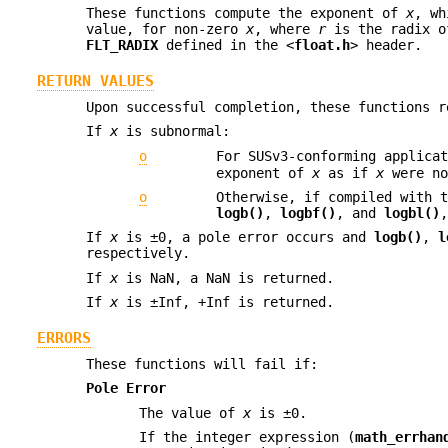
These functions compute the exponent of
x
, wh
value, for non-zero
x
, where
r
is the radix of
FLT_RADIX
defined in the <
float.h
> header.
RETURN VALUES
Upon successful completion, these functions 
If
x
is subnormal:
o
For SUSv3-conforming applica
exponent of
x
as if
x
were no
o
Otherwise, if compiled with 
logb()
,
logbf()
, and
logbl()
If
x
is ±0, a pole error occurs and
logb()
,
l
respectively.
If
x
is NaN, a NaN is returned.
If
x
is ±Inf, +Inf is returned.
ERRORS
These functions will fail if:
Pole Error
The value of
x
is ±0.
If the integer expression (
math_errhan