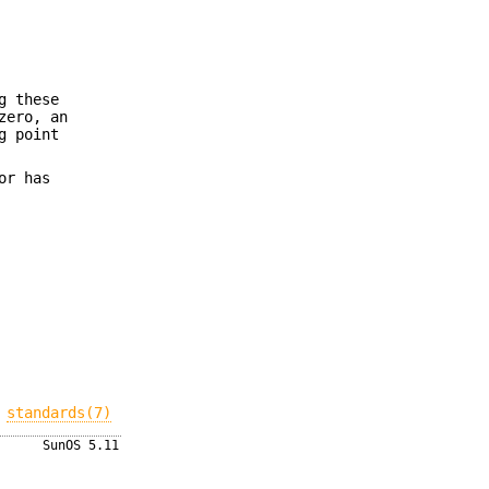
g these
zero, an
g point
or has
,
standards(7)
SunOS 5.11