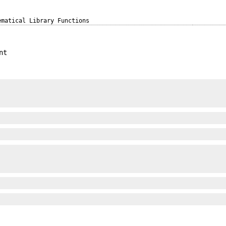
ematical Library Functions
nt