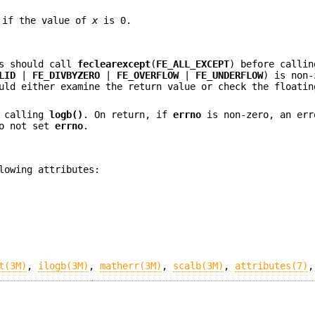
if the value of
x
is 0.
ns should call
feclearexcept
(
FE_ALL_EXCEPT
) before callin
LID
|
FE_DIVBYZERO
|
FE_OVERFLOW
|
FE_UNDERFLOW
) is non-
uld either examine the return value or check the floatin
 calling
logb()
. On return, if
errno
is non-zero, an err
o not set
errno
.
lowing attributes:
t(3M)
,
ilogb(3M)
,
matherr(3M)
,
scalb(3M)
,
attributes(7)