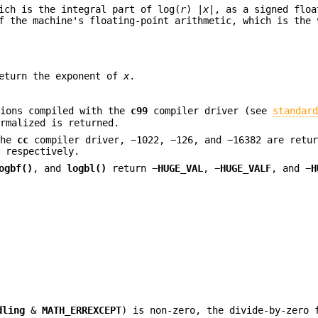
ich is the integral part of log(
r
) |
x
|, as a signed floa
 the machine's floating-point arithmetic, which is the 
return the exponent of
x
.
tions compiled with the
c99
compiler driver (see
standar
rmalized is returned.
the
cc
compiler driver, −1022, −126, and −16382 are retur
, respectively.
ogbf()
, and
logbl()
return −
HUGE_VAL
, −
HUGE_VALF
, and −
H
dling
&
MATH_ERREXCEPT
) is non-zero, the divide-by-zero 