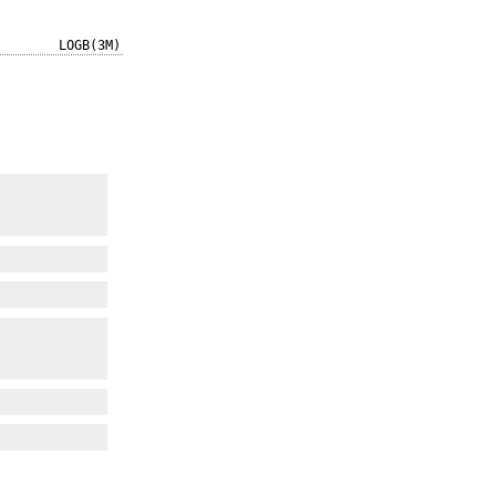
LOGB(3M)