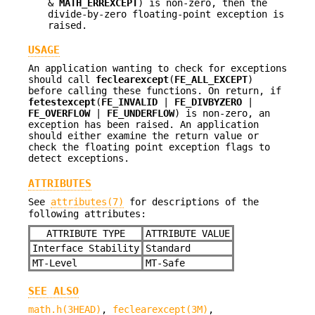
&
MATH_ERREXCEPT
) is non-zero, then the
divide-by-zero floating-point exception is
raised.
USAGE
An application wanting to check for exceptions
should call
feclearexcept
(
FE_ALL_EXCEPT
)
before calling these functions. On return, if
fetestexcept
(
FE_INVALID
|
FE_DIVBYZERO
|
FE_OVERFLOW
|
FE_UNDERFLOW
) is non-zero, an
exception has been raised. An application
should either examine the return value or
check the floating point exception flags to
detect exceptions.
ATTRIBUTES
See
attributes(7)
for descriptions of the
following attributes:
ATTRIBUTE TYPE
ATTRIBUTE VALUE
Interface Stability
Standard
MT-Level
MT-Safe
SEE ALSO
math.h(3HEAD)
,
feclearexcept(3M)
,