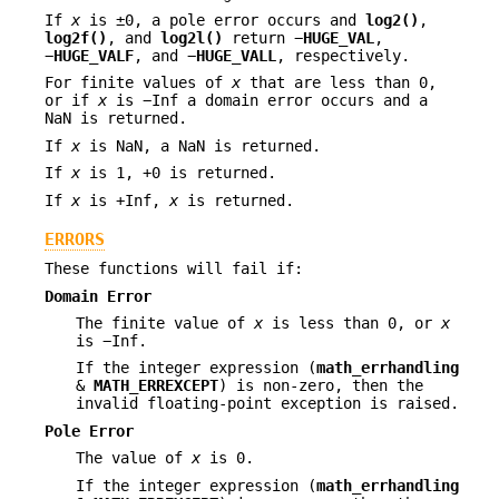
If
x
is ±0, a pole error occurs and
log2()
,
log2f()
, and
log2l()
return −
HUGE_VAL
,
−
HUGE_VALF
, and −
HUGE_VALL
, respectively.
For finite values of
x
that are less than 0,
or if
x
is −Inf a domain error occurs and a
NaN is returned.
If
x
is NaN, a NaN is returned.
If
x
is 1, +0 is returned.
If
x
is +Inf,
x
is returned.
ERRORS
These functions will fail if:
Domain Error
The finite value of
x
is less than 0, or
x
is −Inf.
If the integer expression (
math_errhandling
&
MATH_ERREXCEPT
) is non-zero, then the
invalid floating-point exception is raised.
Pole Error
The value of
x
is 0.
If the integer expression (
math_errhandling