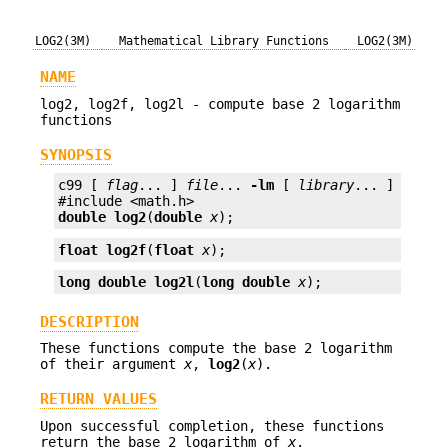
LOG2(3M)
Mathematical Library Functions
LOG2(3M)
NAME
log2, log2f, log2l - compute base 2 logarithm
functions
SYNOPSIS
c99 [ 
flag
... ] 
file
... 
-lm
 [ 
library
... ]

double
log2
(
double
x
);
float
log2f
(
float
x
);
long double
log2l
(
long double
x
);
DESCRIPTION
These functions compute the base 2 logarithm
of their argument
x
,
log2
(
x
).
RETURN VALUES
Upon successful completion, these functions
return the base 2 logarithm of
x
.