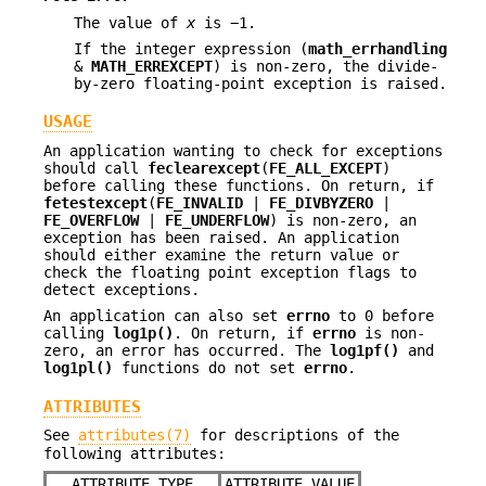
The value of
x
is −1.
If the integer expression (
math_errhandling
&
MATH_ERREXCEPT
) is non-zero, the divide-
by-zero floating-point exception is raised.
USAGE
An application wanting to check for exceptions
should call
feclearexcept
(
FE_ALL_EXCEPT
)
before calling these functions. On return, if
fetestexcept
(
FE_INVALID
|
FE_DIVBYZERO
|
FE_OVERFLOW
|
FE_UNDERFLOW
) is non-zero, an
exception has been raised. An application
should either examine the return value or
check the floating point exception flags to
detect exceptions.
An application can also set
errno
to 0 before
calling
log1p()
. On return, if
errno
is non-
zero, an error has occurred. The
log1pf()
and
log1pl()
functions do not set
errno
.
ATTRIBUTES
See
attributes(7)
for descriptions of the
following attributes:
ATTRIBUTE TYPE
ATTRIBUTE VALUE