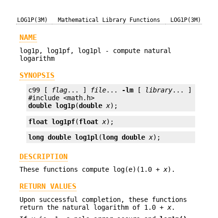
LOG1P(3M)
Mathematical Library Functions
LOG1P(3M)
NAME
log1p, log1pf, log1pl - compute natural
logarithm
SYNOPSIS
c99 [ 
flag
... ] 
file
... 
-lm
 [ 
library
... ]

double
log1p
(
double
x
);
float
log1pf
(
float
x
);
long double
log1pl
(
long double
x
);
DESCRIPTION
These functions compute log(e)(1.0 +
x
).
RETURN VALUES
Upon successful completion, these functions
return the natural logarithm of 1.0 +
x
.