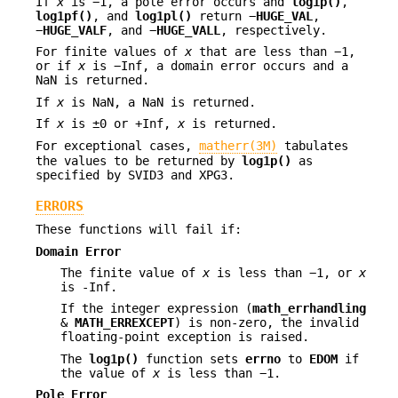
If
x
is −1, a pole error occurs and
log1p()
,
log1pf()
, and
log1pl()
return −
HUGE_VAL
,
−
HUGE_VALF
, and −
HUGE_VALL
, respectively.
For finite values of
x
that are less than −1,
or if
x
is −Inf, a domain error occurs and a
NaN is returned.
If
x
is NaN, a NaN is returned.
If
x
is ±0 or +Inf,
x
is returned.
For exceptional cases,
matherr(3M)
tabulates
the values to be returned by
log1p()
as
specified by SVID3 and XPG3.
ERRORS
These functions will fail if:
Domain Error
The finite value of
x
is less than −1, or
x
is -Inf.
If the integer expression (
math_errhandling
&
MATH_ERREXCEPT
) is non-zero, the invalid
floating-point exception is raised.
The
log1p()
function sets
errno
to
EDOM
if
the value of
x
is less than −1.
Pole Error