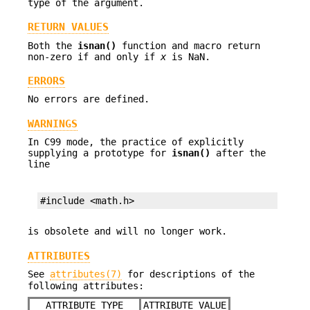
type of the argument.
RETURN VALUES
Both the
isnan()
function and macro return
non-zero if and only if
x
is NaN.
ERRORS
No errors are defined.
WARNINGS
In C99 mode, the practice of explicitly
supplying a prototype for
isnan()
after the
line
#include <math.h>
is obsolete and will no longer work.
ATTRIBUTES
See
attributes(7)
for descriptions of the
following attributes:
ATTRIBUTE TYPE
ATTRIBUTE VALUE