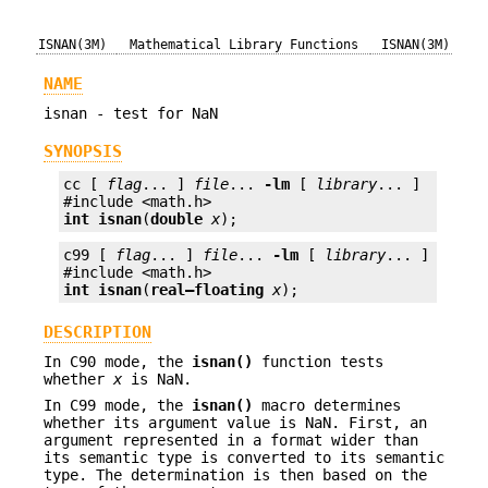
ISNAN(3M)
Mathematical Library Functions
ISNAN(3M)
NAME
isnan - test for NaN
SYNOPSIS
cc [ 
flag
... ] 
file
... 
-lm
 [ 
library
... ]

int
isnan
(
double
x
);
c99 [ 
flag
... ] 
file
... 
-lm
 [ 
library
... ]

int
isnan
(
real—floating
x
);
DESCRIPTION
In C90 mode, the
isnan()
function tests
whether
x
is NaN.
In C99 mode, the
isnan()
macro determines
whether its argument value is NaN. First, an
argument represented in a format wider than
its semantic type is converted to its semantic
type. The determination is then based on the