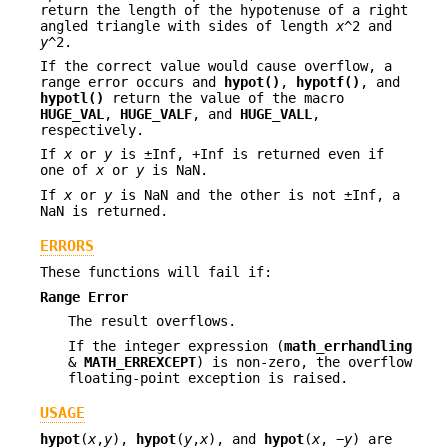
return the length of the hypotenuse of a right
angled triangle with sides of length
x
^2 and
y
^2.
If the correct value would cause overflow, a
range error occurs and
hypot()
,
hypotf()
, and
hypotl()
return the value of the macro
HUGE_VAL
,
HUGE_VALF
, and
HUGE_VALL
,
respectively.
If
x
or
y
is ±Inf, +Inf is returned even if
one of
x
or
y
is NaN.
If
x
or
y
is NaN and the other is not ±Inf, a
NaN is returned.
ERRORS
These functions will fail if:
Range Error
The result overflows.
If the integer expression (
math_errhandling
&
MATH_ERREXCEPT
) is non-zero, the overflow
floating-point exception is raised.
USAGE
hypot
(
x
,
y
),
hypot
(
y
,
x
), and
hypot
(
x
, −
y
) are