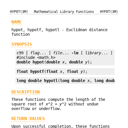
HYPOT(3M)
Mathematical Library Functions
HYPOT(3M)
NAME
hypot, hypotf, hypotl - Euclidean distance
function
SYNOPSIS
c99 [ 
flag
... ] 
file
... 
-lm
 [ 
library
... ]

double
hypot
(
double
x
, 
double
y
);
float
hypotf
(
float
x
, 
float
y
);
long double
hypotl
(
long double
x
, 
long double
y
)
DESCRIPTION
These functions compute the length of the
square root of
x
^2 +
y
^2 without undue
overflow or underflow.
RETURN VALUES
Upon successful completion, these functions