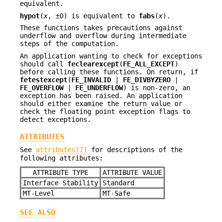
equivalent.
hypot
(
x
, ±0) is equivalent to
fabs
(
x
).
These functions takes precautions against
underflow and overflow during intermediate
steps of the computation.
An application wanting to check for exceptions
should call
feclearexcept
(
FE_ALL_EXCEPT
)
before calling these functions. On return, if
fetestexcept
(
FE_INVALID
|
FE_DIVBYZERO
|
FE_OVERFLOW
|
FE_UNDERFLOW
) is non-zero, an
exception has been raised. An application
should either examine the return value or
check the floating point exception flags to
detect exceptions.
ATTRIBUTES
See
attributes(7)
for descriptions of the
following attributes:
ATTRIBUTE TYPE
ATTRIBUTE VALUE
Interface Stability
Standard
MT-Level
MT-Safe
SEE ALSO