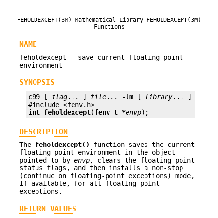
FEHOLDEXCEPT(3M)
Mathematical Library
FEHOLDEXCEPT(3M)
Functions
NAME
feholdexcept - save current floating-point
environment
SYNOPSIS
c99 [ 
flag
... ] 
file
... 
-lm
 [ 
library
... ]

int
feholdexcept
(
fenv_t *
envp
);
DESCRIPTION
The
feholdexcept()
function saves the current
floating-point environment in the object
pointed to by
envp
, clears the floating-point
status flags, and then installs a non-stop
(continue on floating-point exceptions) mode,
if available, for all floating-point
exceptions.
RETURN VALUES