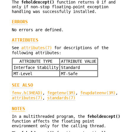
The
feholdexcept()
function returns 0 if and
only if non-stop floating-point exception
handling was successfully installed.
ERRORS
No errors are defined.
ATTRIBUTES
See
attributes(7)
for descriptions of the
following attributes:
ATTRIBUTE TYPE
ATTRIBUTE VALUE
Interface Stability
Standard
MT-Level
MT-Safe
SEE ALSO
fenv.h(3HEAD)
,
fegetenv(3M)
,
feupdateenv(3M)
,
attributes(7)
,
standards(7)
NOTES
In a multithreaded program, the
feholdexcept()
function affects the floating point
environment only for the calling thread.