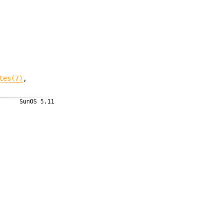
tes(7)
,
SunOS 5.11