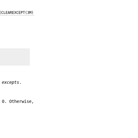
ECLEAREXCEPT(3M)
y
excepts
.
 0. Otherwise,