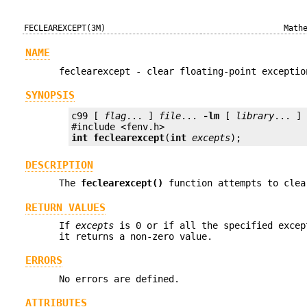
FECLEAREXCEPT(3M)
Math
NAME
feclearexcept - clear floating-point exceptio
SYNOPSIS
c99 [ 
flag
... ] 
file
... 
-lm
 [ 
library
... ]

int
feclearexcept
(
int
excepts
);
DESCRIPTION
The
feclearexcept()
function attempts to clea
RETURN VALUES
If
excepts
is 0 or if all the specified excep
it returns a non-zero value.
ERRORS
No errors are defined.
ATTRIBUTES