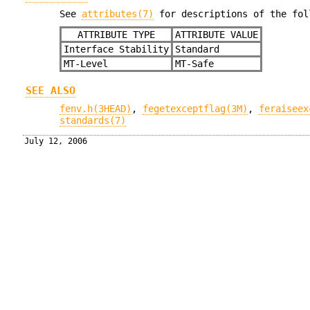
See
attributes(7)
for descriptions of the fol
ATTRIBUTE TYPE
ATTRIBUTE VALUE
Interface Stability
Standard
MT-Level
MT-Safe
SEE ALSO
fenv.h(3HEAD)
,
fegetexceptflag(3M)
,
feraiseex
standards(7)
July 12, 2006