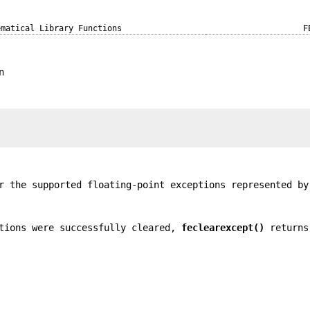
ematical Library Functions
F
n
r the supported floating-point exceptions represented b
tions were successfully cleared,
feclearexcept()
returns