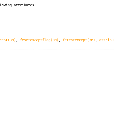
lowing attributes:
cept(3M)
,
fesetexceptflag(3M)
,
fetestexcept(3M)
,
attribu