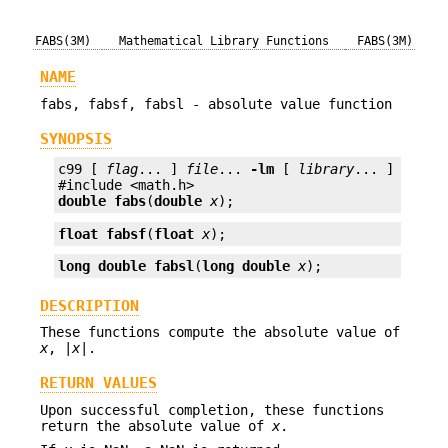
FABS(3M)
Mathematical Library Functions
FABS(3M)
NAME
fabs, fabsf, fabsl - absolute value function
SYNOPSIS
c99 [ 
flag
... ] 
file
... 
-lm
 [ 
library
... ]

double
fabs
(
double
x
);
float
fabsf
(
float
x
);
long double
fabsl
(
long double
x
);
DESCRIPTION
These functions compute the absolute value of
x
, |
x
|.
RETURN VALUES
Upon successful completion, these functions
return the absolute value of
x
.