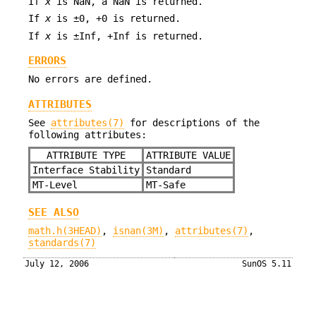
If
x
is NaN, a NaN is returned.
If
x
is ±0, +0 is returned.
If
x
is ±Inf, +Inf is returned.
ERRORS
No errors are defined.
ATTRIBUTES
See
attributes(7)
for descriptions of the
following attributes:
ATTRIBUTE TYPE
ATTRIBUTE VALUE
Interface Stability
Standard
MT-Level
MT-Safe
SEE ALSO
math.h(3HEAD)
,
isnan(3M)
,
attributes(7)
,
standards(7)
July 12, 2006
SunOS 5.11