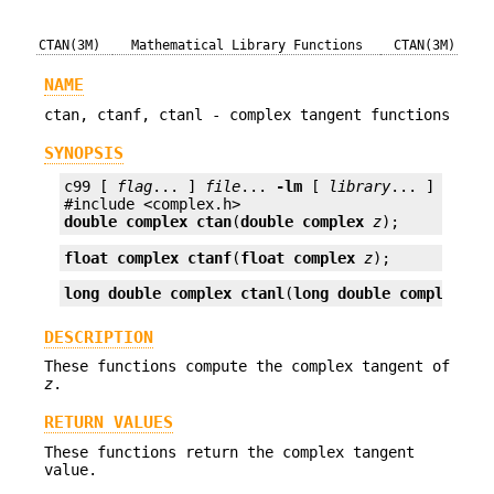
CTAN(3M)
Mathematical Library Functions
CTAN(3M)
NAME
ctan, ctanf, ctanl - complex tangent functions
SYNOPSIS
c99 [ 
flag
... ] 
file
... 
-lm
 [ 
library
... ]

double complex
ctan
(
double complex
z
);
float complex
ctanf
(
float complex
z
);
long double complex
ctanl
(
long double complex
z
)
DESCRIPTION
These functions compute the complex tangent of
z
.
RETURN VALUES
These functions return the complex tangent
value.