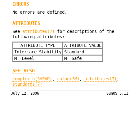
ERRORS
No errors are defined.
ATTRIBUTES
See
attributes(7)
for descriptions of the
following attributes:
ATTRIBUTE TYPE
ATTRIBUTE VALUE
Interface Stability
Standard
MT-Level
MT-Safe
SEE ALSO
complex.h(3HEAD)
,
catan(3M)
,
attributes(7)
,
standards(7)
July 12, 2006
SunOS 5.11