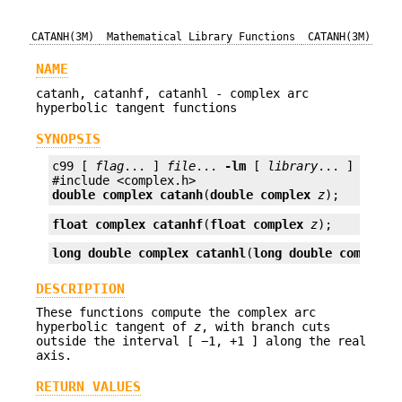
CATANH(3M)
Mathematical Library Functions
CATANH(3M)
NAME
catanh, catanhf, catanhl - complex arc
hyperbolic tangent functions
SYNOPSIS
c99 [ 
flag
... ] 
file
... 
-lm
 [ 
library
... ]

double complex
catanh
(
double complex
z
);
float complex
catanhf
(
float complex
z
);
long double complex
catanhl
(
long double complex
DESCRIPTION
These functions compute the complex arc
hyperbolic tangent of
z
, with branch cuts
outside the interval [ −1, +1 ] along the real
axis.
RETURN VALUES