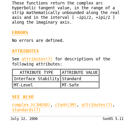
These functions return the complex arc
hyperbolic tangent value, in the range of a
strip mathematically unbounded along the real
axis and in the interval [ −
i
pi/2, +
i
pi/2 ]
along the imaginary axis.
ERRORS
No errors are defined.
ATTRIBUTES
See
attributes(7)
for descriptions of the
following attributes:
ATTRIBUTE TYPE
ATTRIBUTE VALUE
Interface Stability
Standard
MT-Level
MT-Safe
SEE ALSO
complex.h(3HEAD)
,
ctanh(3M)
,
attributes(7)
,
standards(7)
July 12, 2006
SunOS 5.11