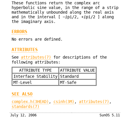
These functions return the complex arc
hyperbolic sine value, in the range of a strip
mathematically unbounded along the real axis
and in the interval [ −
i
pi/2, +
i
pi/2 ] along
the imaginary axis.
ERRORS
No errors are defined.
ATTRIBUTES
See
attributes(7)
for descriptions of the
following attributes:
ATTRIBUTE TYPE
ATTRIBUTE VALUE
Interface Stability
Standard
MT-Level
MT-Safe
SEE ALSO
complex.h(3HEAD)
,
csinh(3M)
,
attributes(7)
,
standards(7)
July 12, 2006
SunOS 5.11