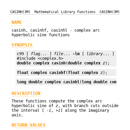
CASINH(3M)
Mathematical Library Functions
CASINH(3M)
NAME
casinh, casinhf, casinhl - complex arc
hyperbolic sine functions
SYNOPSIS
c99 [ 
flag
... ] 
file
... 
-lm
 [ 
library
... ]

double complex
casinh
(
double complex
z
);
float complex
casinhf
(
float complex
z
);
long double complex
casinhl
(
long double complex
DESCRIPTION
These functions compute the complex arc
hyperbolic sine of
z
, with branch cuts outside
the interval [ -
i
, +
i
] along the imaginary
axis.
RETURN VALUES