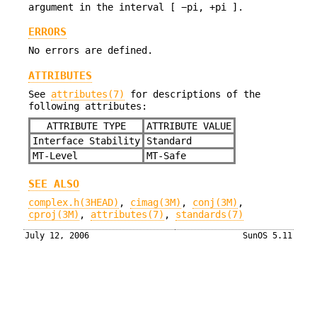
argument in the interval [ −pi, +pi ].
ERRORS
No errors are defined.
ATTRIBUTES
See
attributes(7)
for descriptions of the
following attributes:
ATTRIBUTE TYPE
ATTRIBUTE VALUE
Interface Stability
Standard
MT-Level
MT-Safe
SEE ALSO
complex.h(3HEAD)
,
cimag(3M)
,
conj(3M)
,
cproj(3M)
,
attributes(7)
,
standards(7)
July 12, 2006
SunOS 5.11