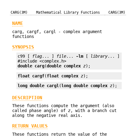
CARG(3M)
Mathematical Library Functions
CARG(3M)
NAME
carg, cargf, cargl - complex argument
functions
SYNOPSIS
c99 [ 
flag
... ] 
file
... 
-lm
 [ 
library
... ]

double
carg
(
double complex
z
);
float
cargf
(
float complex
z
);
long double
cargl
(
long double complex
z
);
DESCRIPTION
These functions compute the argument (also
called phase angle) of
z
, with a branch cut
along the negative real axis.
RETURN VALUES
These functions return the value of the