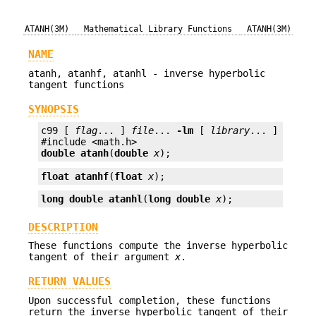
ATANH(3M)
Mathematical Library Functions
ATANH(3M)
NAME
atanh, atanhf, atanhl - inverse hyperbolic
tangent functions
SYNOPSIS
c99 [ 
flag
... ] 
file
... 
-lm
 [ 
library
... ]

double
atanh
(
double
x
);
float
atanhf
(
float
x
);
long double
atanhl
(
long double
x
);
DESCRIPTION
These functions compute the inverse hyperbolic
tangent of their argument
x
.
RETURN VALUES
Upon successful completion, these functions
return the inverse hyperbolic tangent of their