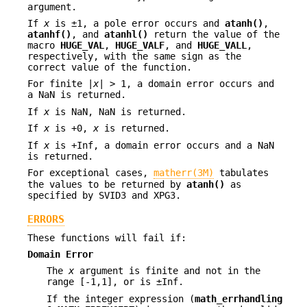
argument.
If
x
is ±1, a pole error occurs and
atanh()
,
atanhf()
, and
atanhl()
return the value of the
macro
HUGE_VAL
,
HUGE_VALF
, and
HUGE_VALL
,
respectively, with the same sign as the
correct value of the function.
For finite |
x
| > 1, a domain error occurs and
a NaN is returned.
If
x
is NaN, NaN is returned.
If
x
is +0,
x
is returned.
If
x
is +Inf, a domain error occurs and a NaN
is returned.
For exceptional cases,
matherr(3M)
tabulates
the values to be returned by
atanh()
as
specified by SVID3 and XPG3.
ERRORS
These functions will fail if:
Domain Error
The
x
argument is finite and not in the
range [-1,1], or is ±Inf.
If the integer expression (
math_errhandling