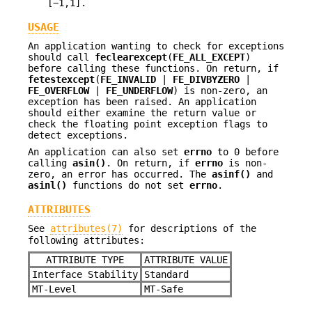
[−1,1].
USAGE
An application wanting to check for exceptions
should call
feclearexcept
(
FE_ALL_EXCEPT
)
before calling these functions. On return, if
fetestexcept
(
FE_INVALID
|
FE_DIVBYZERO
|
FE_OVERFLOW
|
FE_UNDERFLOW
) is non-zero, an
exception has been raised. An application
should either examine the return value or
check the floating point exception flags to
detect exceptions.
An application can also set
errno
to 0 before
calling
asin()
. On return, if
errno
is non-
zero, an error has occurred. The
asinf()
and
asinl()
functions do not set
errno
.
ATTRIBUTES
See
attributes(7)
for descriptions of the
following attributes:
ATTRIBUTE TYPE
ATTRIBUTE VALUE
Interface Stability
Standard
MT-Level
MT-Safe