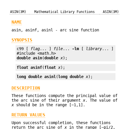
ASIN(3M)
Mathematical Library Functions
ASIN(3M)
NAME
asin, asinf, asinl - arc sine function
SYNOPSIS
c99 [ 
flag
... ] 
file
... 
-lm
 [ 
library
... ]

double
asin
(
double
x
);
float
asinf
(
float
x
);
long double
asinl
(
long double
x
);
DESCRIPTION
These functions compute the principal value of
the arc sine of their argument
x
. The value of
x
should be in the range [−1,1].
RETURN VALUES
Upon successful completion, these functions
return the arc sine of
x
in the range [−pi/2,