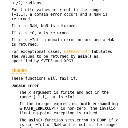
pi/2] radians.
For finite values of
x
not in the range
[−1,1], a domain error occurs and a NaN is
returned.
If
x
is NaN, NaN is returned.
If
x
is ±0,
x
is returned.
If
x
is ±Inf, a domain error occurs and a NaN
is returned.
For exceptional cases,
matherr(3M)
tabulates
the values to be returned by
asin()
as
specified by SVID3 and XPG3.
ERRORS
These functions will fail if:
Domain Error
The
x
argument is finite and not in the
range [−1,1], or is ±Inf.
If the integer expression (
math_errhandling
&
MATH_ERREXCEPT
) is non-zero, the invalid
floating-point exception is raised.
The
asin()
function sets
errno
to
EDOM
if
x
is not ±Inf or NaN and is not in the range