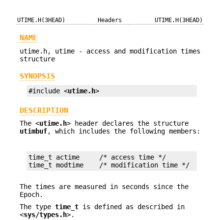
UTIME.H(3HEAD)
Headers
UTIME.H(3HEAD)
NAME
utime.h, utime - access and modification times
structure
SYNOPSIS
#include <
utime.h
>
DESCRIPTION
The <
utime.h
> header declares the structure
utimbuf
, which includes the following members:
time_t actime     /* access time */

time_t modtime    /* modification time */
The times are measured in seconds since the
Epoch.
The type
time_t
is defined as described in
<
sys/types.h
>.