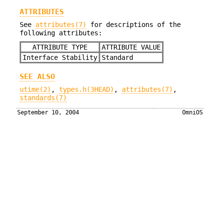
ATTRIBUTES
See
attributes(7)
for descriptions of the
following attributes:
ATTRIBUTE TYPE
ATTRIBUTE VALUE
Interface Stability
Standard
SEE ALSO
utime(2)
,
types.h(3HEAD)
,
attributes(7)
,
standards(7)
September 10, 2004
OmniOS