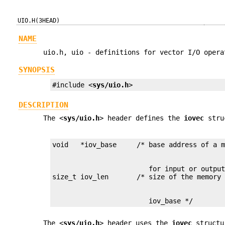
UIO.H(3HEAD)
NAME
uio.h, uio - definitions for vector I/O opera
SYNOPSIS
#include <
sys/uio.h
>
DESCRIPTION
The <
sys/uio.h
> header defines the
iovec
struc
                        for input or output
                        iov_base */
The <
sys/uio.h
> header uses the
iovec
structu