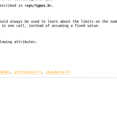
escribed in <
sys/types.h
>.
ould always be used to learn about the limits on the num
 in one call, instead of assuming a fixed value.
lowing attributes:
HEAD)
,
attributes(7)
,
standards(7)