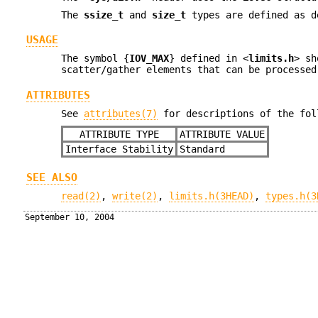
The
ssize_t
and
size_t
types are defined as d
USAGE
The symbol {
IOV_MAX
} defined in <
limits.h
> sh
scatter/gather elements that can be processed
ATTRIBUTES
See
attributes(7)
for descriptions of the fol
ATTRIBUTE TYPE
ATTRIBUTE VALUE
Interface Stability
Standard
SEE ALSO
read(2)
,
write(2)
,
limits.h(3HEAD)
,
types.h(3
September 10, 2004