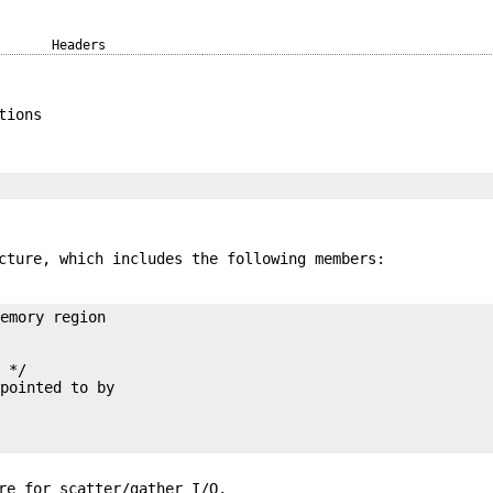
Headers
tions
ture, which includes the following members:
 */

re for scatter/gather I/O.