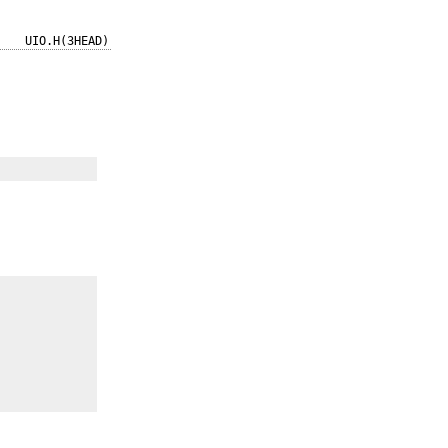
UIO.H(3HEAD)