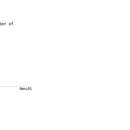
ber of
OmniOS