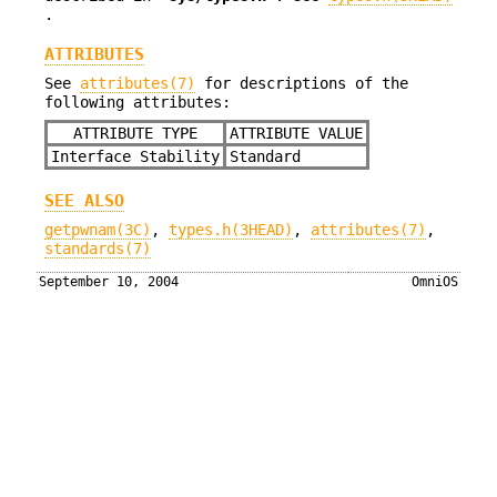
.
ATTRIBUTES
See
attributes(7)
for descriptions of the
following attributes:
ATTRIBUTE TYPE
ATTRIBUTE VALUE
Interface Stability
Standard
SEE ALSO
getpwnam(3C)
,
types.h(3HEAD)
,
attributes(7)
,
standards(7)
September 10, 2004
OmniOS