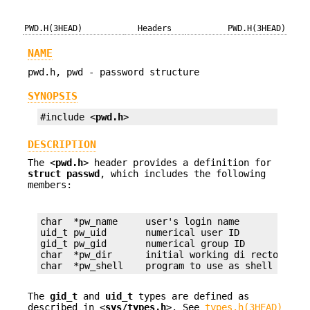
PWD.H(3HEAD)
Headers
PWD.H(3HEAD)
NAME
pwd.h, pwd - password structure
SYNOPSIS
#include <
pwd.h
>
DESCRIPTION
The <
pwd.h
> header provides a definition for
struct passwd
, which includes the following
members:
char  *pw_name     user's login name

uid_t pw_uid       numerical user ID

gid_t pw_gid       numerical group ID

char  *pw_dir      initial working di rectory

char  *pw_shell    program to use as shell
The
gid_t
and
uid_t
types are defined as
described in <
sys/types.h
>. See
types.h(3HEAD)