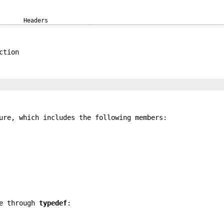
Headers
ction
re, which includes the following members:
pe through
typedef
: