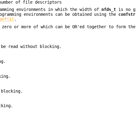
number of file descriptors
ramming environments in which the width of
nfds_t
is no g
rogramming environments can be obtained using the
confstr
onf(1)
.
, zero or more of which can be OR'ed together to form th
 be read without blocking.
ng.
king.
 blocking.
cking.