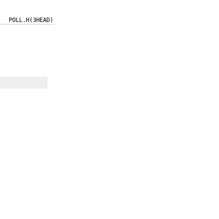
POLL.H(3HEAD)