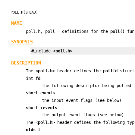
POLL.H(3HEAD)
NAME
poll.h, poll - definitions for the
poll()
fun
SYNOPSIS
#include <
poll.h
>
DESCRIPTION
The <
poll.h
> header defines the
pollfd
structu
int fd
the following descriptor being polled
short events
the input event flags (see below)
short revents
the output event flags (see below)
The <
poll.h
> header defines the following ty
nfds_t