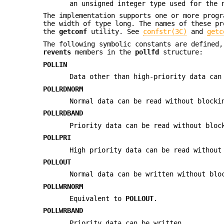
an unsigned integer type used for the 
The implementation supports one or more prog
the width of type long. The names of these p
the
getconf
utility. See
confstr(3C)
and
getc
The following symbolic constants are defined
revents
members in the
pollfd
structure:
POLLIN
Data other than high-priority data can
POLLRDNORM
Normal data can be read without blocki
POLLRDBAND
Priority data can be read without bloc
POLLPRI
High priority data can be read without
POLLOUT
Normal data can be written without blo
POLLWRNORM
Equivalent to
POLLOUT
.
POLLWRBAND
Priority data can be written.