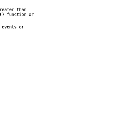
reater than
()
function or
e
events
or