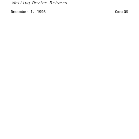
Writing Device Drivers
December 1, 1998
OmniOS