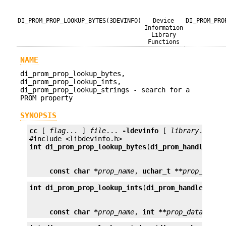
DI_PROM_PROP_LOOKUP_BYTES(3DEVINFO)
Device
DI_PROM_PRO
Information
Library
Functions
NAME
di_prom_prop_lookup_bytes,
di_prom_prop_lookup_ints,
di_prom_prop_lookup_strings - search for a
PROM property
SYNOPSIS
cc
 [ 
flag
... ] 
file
... 
-ldevinfo
 [ 
library
... ]

int
di_prom_prop_lookup_bytes
(
di_prom_handle_t
p
const char *
prop_name
, 
uchar_t **
prop_data
)
int
di_prom_prop_lookup_ints
(
di_prom_handle_t
ph
const char *
prop_name
, 
int **
prop_data
);