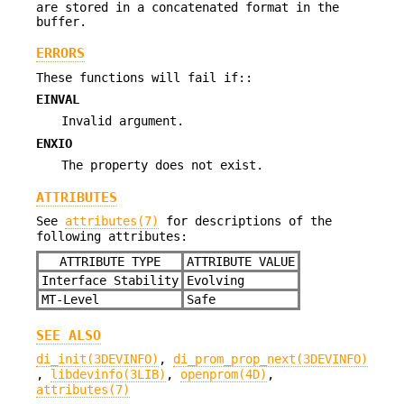
are stored in a concatenated format in the
buffer.
ERRORS
These functions will fail if::
EINVAL
Invalid argument.
ENXIO
The property does not exist.
ATTRIBUTES
See
attributes(7)
for descriptions of the
following attributes:
ATTRIBUTE TYPE
ATTRIBUTE VALUE
Interface Stability
Evolving
MT-Level
Safe
SEE ALSO
di_init(3DEVINFO)
,
di_prom_prop_next(3DEVINFO)
,
libdevinfo(3LIB)
,
openprom(4D)
,
attributes(7)