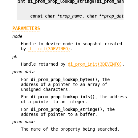
int
di_prom_prop_lookup_strings
(
di_prom_handle_t
const char *
prop_name
, 
char **
prop_data
);
PARAMETERS
node
Handle to device node in snapshot created
by
di_init(3DEVINFO)
.
ph
Handle returned by
di_prom_init(3DEVINFO)
.
prop_data
For
di_prom_prop_lookup_bytes()
, the
address of a pointer to an array of
unsigned characters.
For
di_prom_prop_lookup_ints()
, the address
of a pointer to an integer.
For
di_prom_prop_lookup_strings()
, the
address of pointer to a buffer.
prop_name
The name of the property being searched.