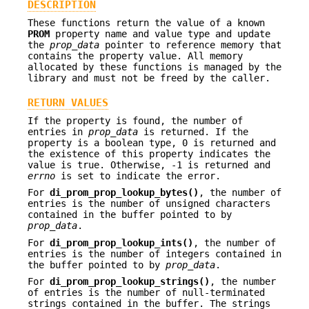
DESCRIPTION
These functions return the value of a known
PROM
property name and value type and update
the
prop_data
pointer to reference memory that
contains the property value. All memory
allocated by these functions is managed by the
library and must not be freed by the caller.
RETURN VALUES
If the property is found, the number of
entries in
prop_data
is returned. If the
property is a boolean type, 0 is returned and
the existence of this property indicates the
value is true. Otherwise, -1 is returned and
errno
is set to indicate the error.
For
di_prom_prop_lookup_bytes()
, the number of
entries is the number of unsigned characters
contained in the buffer pointed to by
prop_data
.
For
di_prom_prop_lookup_ints()
, the number of
entries is the number of integers contained in
the buffer pointed to by
prop_data
.
For
di_prom_prop_lookup_strings()
, the number
of entries is the number of null-terminated
strings contained in the buffer. The strings