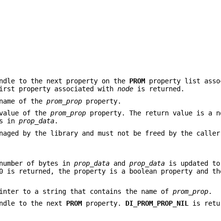
ndle to the next property on the
PROM
property list asso
irst property associated with
node
is returned.
 name of the
prom_prop
property.
 value of the
prom_prop
property. The return value is a n
es in
prop_data
.
naged by the library and must not be freed by the caller
number of bytes in
prop_data
and
prop_data
is updated to
0 is returned, the property is a boolean property and th
inter to a string that contains the name of
prom_prop
.
ndle to the next
PROM
property.
DI_PROM_PROP_NIL
is retu