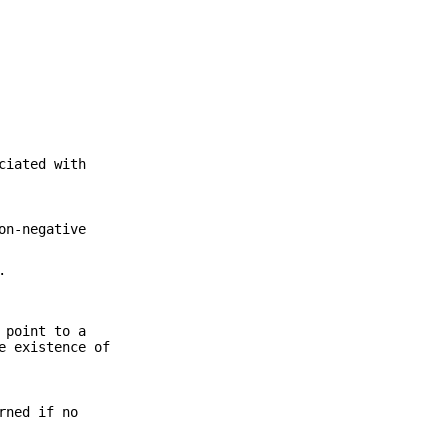
ciated with
on-negative
.
 point to a
e existence of
rned if no