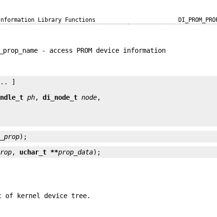
Information Library Functions
DI_PROM_PRO
_prop_name - access PROM device information
.. ]

andle_t
ph
, 
di_node_t
node
m_prop
);
prop
, 
uchar_t **
prop_data
);
t of kernel device tree.