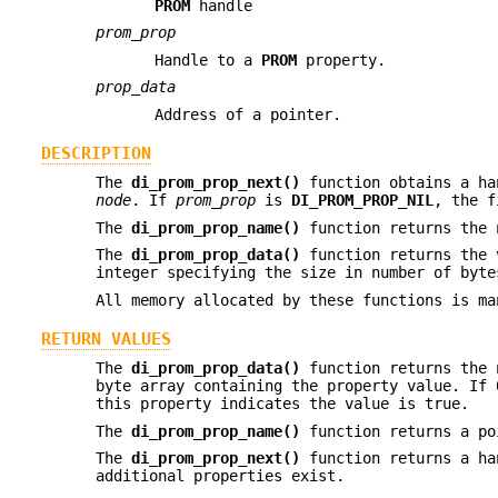
PROM
handle
prom_prop
Handle to a
PROM
property.
prop_data
Address of a pointer.
DESCRIPTION
The
di_prom_prop_next()
function obtains a ha
node
. If
prom_prop
is
DI_PROM_PROP_NIL
, the f
The
di_prom_prop_name()
function returns the
The
di_prom_prop_data()
function returns the
integer specifying the size in number of byt
All memory allocated by these functions is ma
RETURN VALUES
The
di_prom_prop_data()
function returns the 
byte array containing the property value. If 
this property indicates the value is true.
The
di_prom_prop_name()
function returns a po
The
di_prom_prop_next()
function returns a ha
additional properties exist.