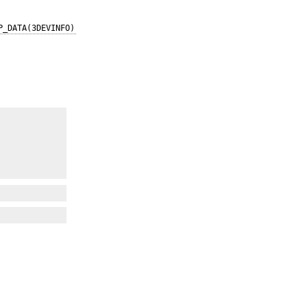
P_DATA(3DEVINFO)