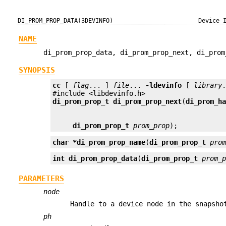
DI_PROM_PROP_DATA(3DEVINFO)
Device 
NAME
di_prom_prop_data, di_prom_prop_next, di_prom
SYNOPSIS
cc
 [ 
flag
... ] 
file
... 
-ldevinfo
 [ 
library
.
di_prom_prop_t
di_prom_prop_next
(
di_prom_h
di_prom_prop_t
prom_prop
);
char *
di_prom_prop_name
(
di_prom_prop_t
pro
int
di_prom_prop_data
(
di_prom_prop_t
prom_
PARAMETERS
node
Handle to a device node in the snapsho
ph