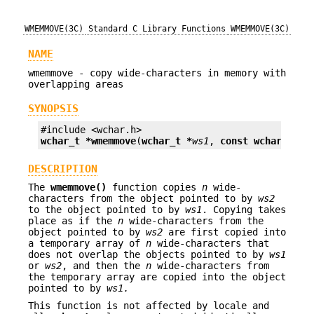
WMEMMOVE(3C)
Standard C Library Functions
WMEMMOVE(3C)
NAME
wmemmove - copy wide-characters in memory with
overlapping areas
SYNOPSIS
wchar_t *
wmemmove
(
wchar_t *
ws1
, 
const wchar_t *
w
DESCRIPTION
The
wmemmove()
function copies
n
wide-
characters from the object pointed to by
ws2
to the object pointed to by
ws1
. Copying takes
place as if the
n
wide-characters from the
object pointed to by
ws2
are first copied into
a temporary array of
n
wide-characters that
does not overlap the objects pointed to by
ws1
or
ws2
, and then the
n
wide-characters from
the temporary array are copied into the object
pointed to by
ws1.
This function is not affected by locale and