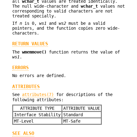
all
wchar_t
values are treated identically.
The null wide-character and
wchar_t
values not
corresponding to valid characters are not
treated specially.
If
n
is 0,
ws1
and
ws2
must be a valid
pointers, and the function copies zero wide-
characters.
RETURN VALUES
The
wmemmove()
function returns the value of
ws1
.
ERRORS
No errors are defined.
ATTRIBUTES
See
attributes(7)
for descriptions of the
following attributes:
ATTRIBUTE TYPE
ATTRIBUTE VALUE
Interface Stability
Standard
MT-Level
MT-Safe
SEE ALSO