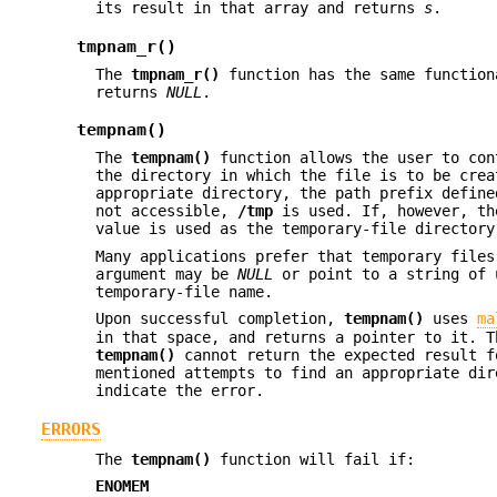
its result in that array and returns
s
.
tmpnam_r()
The
tmpnam_r()
function has the same functio
returns
NULL
.
tempnam()
The
tempnam()
function allows the user to con
the directory in which the file is to be cre
appropriate directory, the path prefix defin
not accessible,
/tmp
is used. If, however, t
value is used as the temporary-file directory
Many applications prefer that temporary file
argument may be
NULL
or point to a string of 
temporary-file name.
Upon successful completion,
tempnam()
uses
ma
in that space, and returns a pointer to it. 
tempnam()
cannot return the expected result f
mentioned attempts to find an appropriate di
indicate the error.
ERRORS
The
tempnam()
function will fail if:
ENOMEM