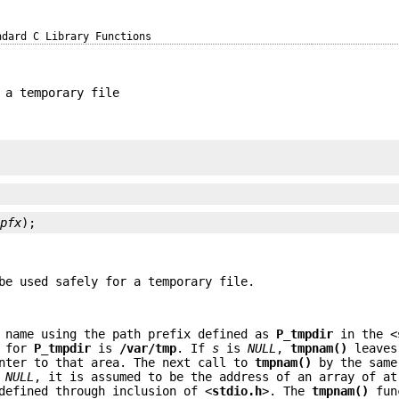
ndard C Library Functions
 a temporary file
*
pfx
);
be used safely for a temporary file.
 name using the path prefix defined as
P_tmpdir
in the <
e for
P_tmpdir
is
/var/tmp
. If
s
is
NULL
,
tmpnam()
leaves
inter to that area. The next call to
tmpnam()
by the same
t
NULL
, it is assumed to be the address of an array of at
defined through inclusion of <
stdio.h
>. The
tmpnam()
fun