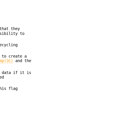
that they
sibility to
ecycling
 to create a
mp(3C)
and the
 data if it is
ed
his flag