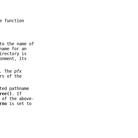
e function
to the name of
name for an
irectory is
onment, its
s. The
pfx
rs of the
ted pathname
ree()
. If
 of the above-
rno
is set to