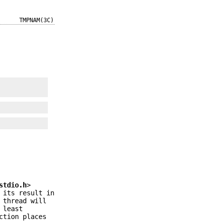
TMPNAM(3C)
stdio.h
>
 its result in
 thread will
 least
ction places