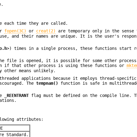
e.
e each time they are called.
er
fopen(3C)
or
creat(2)
are temporary only in the sense 
use, and their names are unique. It is the user's respon
o.h
>) times in a single process, these functions start r
he file is opened, it is possible for some other process
en if that other process is using these functions or
mkte
y other means unlikely.
threaded applications because it employs thread-specific
iscouraged. The
tempnam()
function is safe in multithread
he
_REENTRANT
flag must be defined on the compile line. T
ations.
lowing attributes:
UE
e Standard.