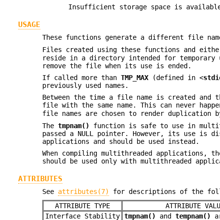
Insufficient storage space is availabl
USAGE
These functions generate a different file nam
Files created using these functions and eith
reside in a directory intended for temporary 
remove the file when its use is ended.
If called more than
TMP_MAX
(defined in <
stdi
previously used names.
Between the time a file name is created and t
file with the same name. This can never happ
file names are chosen to render duplication b
The
tmpnam()
function is safe to use in multi
passed a NULL pointer. However, its use is d
applications and should be used instead.
When compiling multithreaded applications, t
should be used only with multithreaded applic
ATTRIBUTES
See
attributes(7)
for descriptions of the fol
ATTRIBUTE TYPE
ATTRIBUTE VAL
Interface Stability
tmpnam()
and
tempnam()
ar