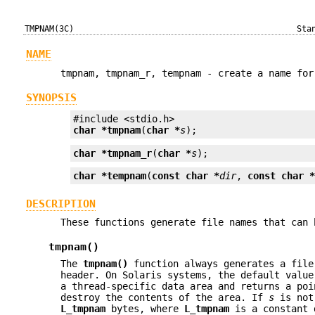
TMPNAM(3C)
Sta
NAME
tmpnam, tmpnam_r, tempnam - create a name for
SYNOPSIS
char *
tmpnam
(
char *
s
);
char *
tmpnam_r
(
char *
s
);
char *
tempnam
(
const char *
dir
, 
const char 
DESCRIPTION
These functions generate file names that can 
tmpnam()
The
tmpnam()
function always generates a file
header. On Solaris systems, the default valu
a thread-specific data area and returns a po
destroy the contents of the area. If
s
is no
L_tmpnam
bytes, where
L_tmpnam
is a constant 