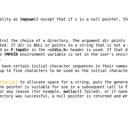
nality as
tmpnam()
except that if
s
is a null pointer, th
trol the choice of a directory. The argument
dir
points 
ated. If
dir
is
NULL
or points to a string that is not a 
ed as
P_tmpdir
in the <
stdio.h
> header is used. If that d
he
TMPDIR
environment variable is set in the user's envir
.
s have certain initial character sequences in their name
up to five characters to be used as the initial characte
lloc(3C)
to allocate space for a string, puts the genera
The pointer is suitable for use in a subsequent call to
f
or any reason (for example,
malloc()
failed), or if none
rectory was successful, a null pointer is returned and
er