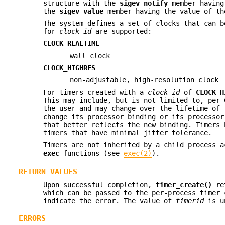
structure with the
sigev_notify
member having
the
sigev_value
member having the value of t
The system defines a set of clocks that can b
for
clock_id
are supported:
CLOCK_REALTIME
wall clock
CLOCK_HIGHRES
non-adjustable, high-resolution clock
For timers created with a
clock_id
of
CLOCK_H
This may include, but is not limited to, per-
the user and may change over the lifetime of 
change its processor binding or its processor
that better reflects the new binding. Timers
timers that have minimal jitter tolerance.
Timers are not inherited by a child process 
exec
functions (see
exec(2)
).
RETURN VALUES
Upon successful completion,
timer_create()
re
which can be passed to the per-process timer
indicate the error. The value of
timerid
is un
ERRORS