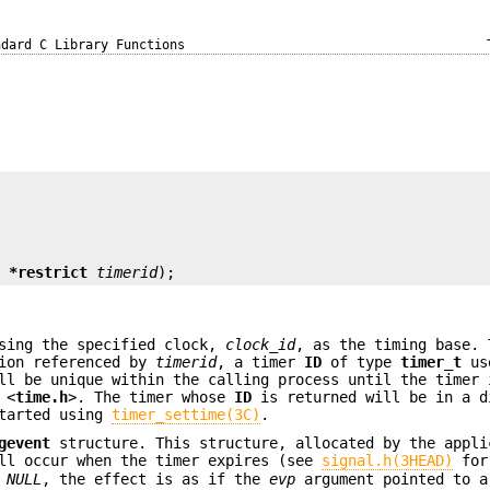
ndard C Library Functions
t *restrict
timerid
);
sing the specified clock,
clock_id
, as the timing base. 
tion referenced by
timerid
, a timer
ID
of type
timer_t
use
l be unique within the calling process until the timer 
 <
time.h
>. The timer whose
ID
is returned will be in a d
started using
timer_settime(3C)
.
gevent
structure. This structure, allocated by the appli
ill occur when the timer expires (see
signal.h(3HEAD)
for
s
NULL
, the effect is as if the
evp
argument pointed to 