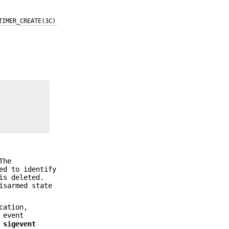
TIMER_CREATE(3C)
The
d to identify
is deleted.
isarmed state
cation,
 event
a
sigevent