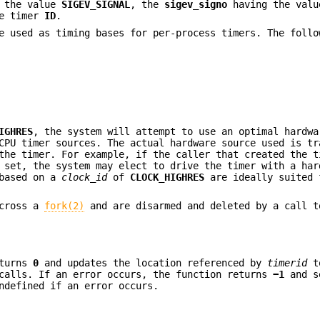
 the value
SIGEV_SIGNAL
, the
sigev_signo
having the val
he timer
ID
.
e used as timing bases for per-process timers. The follo
IGHRES
, the system will attempt to use an optimal hardwa
CPU timer sources. The actual hardware source used is tr
the timer. For example, if the caller that created the t
 set, the system may elect to drive the timer with a har
 based on a
clock_id
of
CLOCK_HIGHRES
are ideally suited 
across a
fork(2)
and are disarmed and deleted by a call t
turns
0
and updates the location referenced by
timerid
t
 calls. If an error occurs, the function returns
−1
and 
defined if an error occurs.