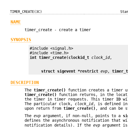
TIMER_CREATE(3C)
Sta
NAME
timer_create - create a timer
SYNOPSIS
#include <signal.h>

int
timer_create
(
clockid_t
clock_id
struct sigevent *restrict
evp
, 
timer_
DESCRIPTION
The
timer_create()
function creates a timer u
timer_create()
function returns, in the loca
the timer in timer requests. This timer
ID
wil
The particular clock,
clock_id
, is defined in
upon return from
timer_create()
, and can be 
The
evp
argument, if non-null, points to a
si
defines the asynchronous notification that w
notification details). If the
evp
argument i