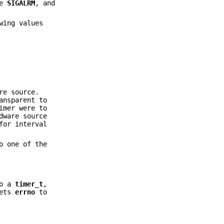
ue
SIGALRM
, and
wing values
re source.
ansparent to
imer were to
dware source
for interval
o one of the
o a
timer_t
,
sets
errno
to