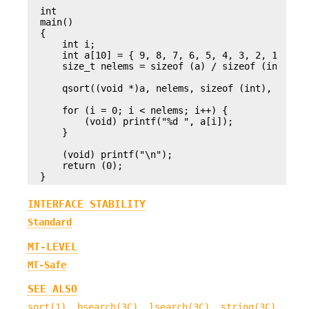
int

main()

{

    int i;

    int a[10] = { 9, 8, 7, 6, 5, 4, 3, 2, 1, 0 };
    size_t nelems = sizeof (a) / sizeof (int);

    qsort((void *)a, nelems, sizeof (int), intcom
    for (i = 0; i < nelems; i++) {

        (void) printf("%d ", a[i]);

    }

    (void) printf("\n");

    return (0);

}
INTERFACE STABILITY
Standard
MT-LEVEL
MT-Safe
SEE ALSO
sort(1)
,
bsearch(3C)
,
lsearch(3C)
,
string(3C)
,