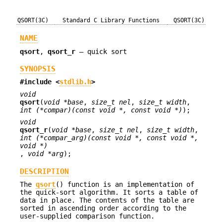
QSORT(3C)
Standard C Library Functions
QSORT(3C)
NAME
qsort
,
qsort_r
—
quick sort
SYNOPSIS
#include <
stdlib.h
>
void
qsort
(
void *base
,
size_t nel
,
size_t width
,
int (*compar)(const void *, const void *)
);
void
qsort_r
(
void *base
,
size_t nel
,
size_t width
,
int (*compar_arg)(const void *, const void *,
void *)
,
void *arg
);
DESCRIPTION
The
qsort
() function is an implementation of
the quick-sort algorithm. It sorts a table of
data in place. The contents of the table are
sorted in ascending order according to the
user-supplied comparison function.