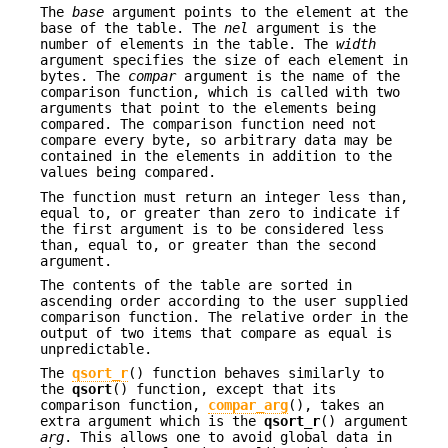
The
base
argument points to the element at the
base of the table. The
nel
argument is the
number of elements in the table. The
width
argument specifies the size of each element in
bytes. The
compar
argument is the name of the
comparison function, which is called with two
arguments that point to the elements being
compared. The comparison function need not
compare every byte, so arbitrary data may be
contained in the elements in addition to the
values being compared.
The function must return an integer less than,
equal to, or greater than zero to indicate if
the first argument is to be considered less
than, equal to, or greater than the second
argument.
The contents of the table are sorted in
ascending order according to the user supplied
comparison function. The relative order in the
output of two items that compare as equal is
unpredictable.
The
qsort_r
() function behaves similarly to
the
qsort
() function, except that its
comparison function,
compar_arg
(), takes an
extra argument which is the
qsort_r
() argument
arg
. This allows one to avoid global data in