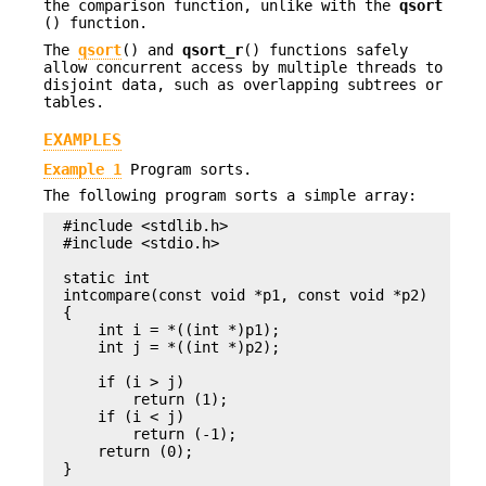
the comparison function, unlike with the
qsort
() function.
The
qsort
() and
qsort_r
() functions safely
allow concurrent access by multiple threads to
disjoint data, such as overlapping subtrees or
tables.
EXAMPLES
Example 1
Program sorts.
The following program sorts a simple array:
#include <stdlib.h>

#include <stdio.h>

static int

intcompare(const void *p1, const void *p2)

{

    int i = *((int *)p1);

    int j = *((int *)p2);

    if (i > j)

        return (1);

    if (i < j)

        return (-1);

    return (0);

}
